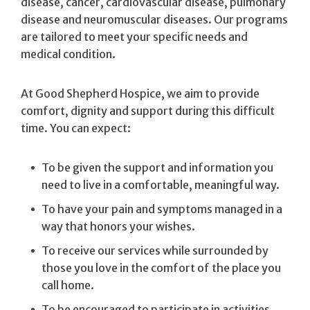
disease, cancer, cardiovascular disease, pulmonary
disease and neuromuscular diseases. Our programs
are tailored to meet your specific needs and
medical condition.
At Good Shepherd Hospice, we aim to provide
comfort, dignity and support during this difficult
time. You can expect:
To be given the support and information you
need to live in a comfortable, meaningful way.
To have your pain and symptoms managed in a
way that honors your wishes.
To receive our services while surrounded by
those you love in the comfort of the place you
call home.
To be encouraged to participate in activities