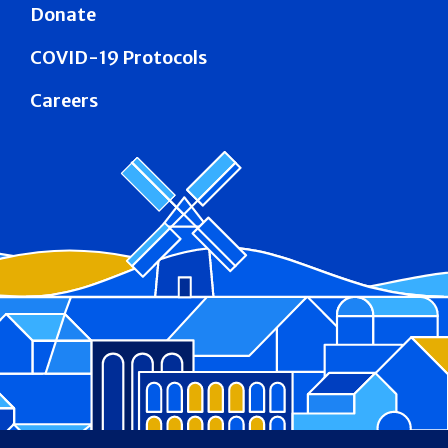
Donate
COVID-19 Protocols
Careers