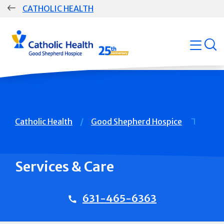
Skip
CATHOLIC HEALTH
navigation
Group
open
Main
Navigation
Breadcrumb
Catholic Health
Good Shepherd Hospice
Services & Care
631-465-6363