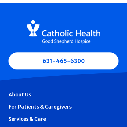
631-465-6300
About Us
For Patients & Caregivers
Services & Care