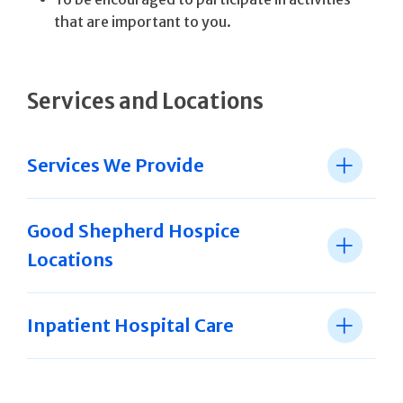
that are important to you.
Services and Locations
Services We Provide
Good Shepherd Hospice
Locations
Inpatient Hospital Care