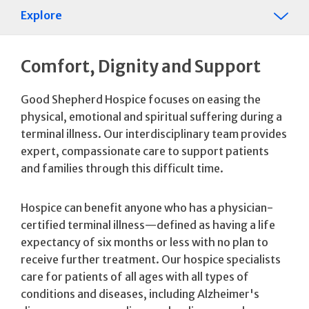
Explore
Comfort, Dignity and Support
Good Shepherd Hospice focuses on easing the
physical, emotional and spiritual suffering during a
terminal illness. Our interdisciplinary team provides
expert, compassionate care to support patients
and families through this difficult time.
Hospice can benefit anyone who has a physician-
certified terminal illness—defined as having a life
expectancy of six months or less with no plan to
receive further treatment. Our hospice specialists
care for patients of all ages with all types of
conditions and diseases, including Alzheimer's