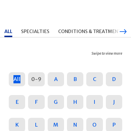
ALL
SPECIALTIES
CONDITIONS & TREATMENTS
Swipe to view more
All
0-9
A
B
C
D
E
F
G
H
I
J
K
L
M
N
O
P