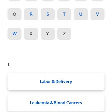
Q
R
S
T
U
V
W
X
Y
Z
L
Labor & Delivery
Leukemia & Blood Cancers