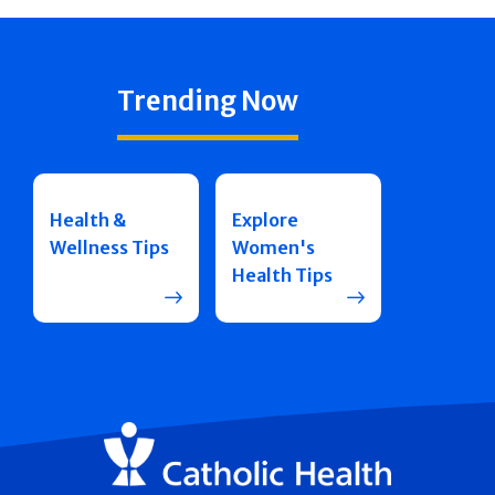
Trending Now
Health &
Explore
Wellness Tips
Women's
Health Tips