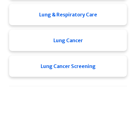
Lung & Respiratory Care
Lung Cancer
Lung Cancer Screening