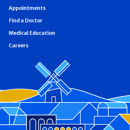
Appointments
Find a Doctor
Medical Education
Careers