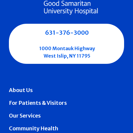
631-376-3000
1000 Montauk Highway
West Islip, NY 11795
About Us
For Patients & Visitors
Our Services
Community Health