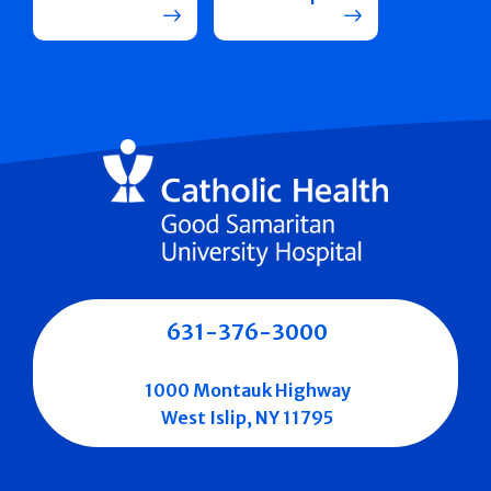
631-376-3000
1000 Montauk Highway
West Islip, NY 11795