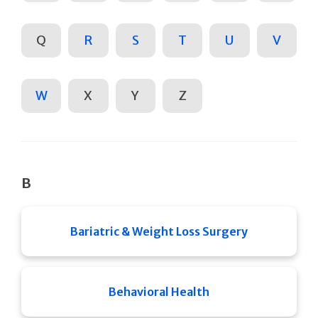
Q
R
S
T
U
V
W
X
Y
Z
B
Bariatric & Weight Loss Surgery
Behavioral Health