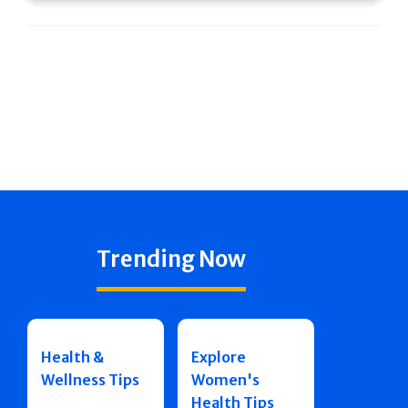
Trending Now
Health &
Explore
Wellness Tips
Women's
Health Tips