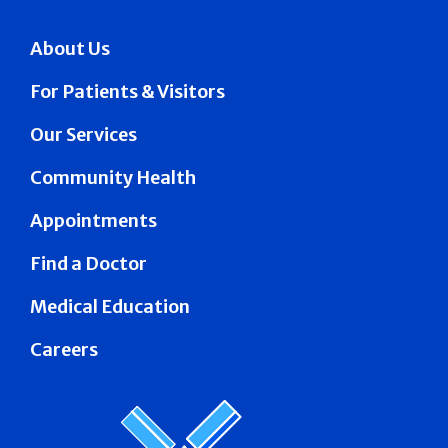
About Us
For Patients & Visitors
Our Services
Community Health
Appointments
Find a Doctor
Medical Education
Careers