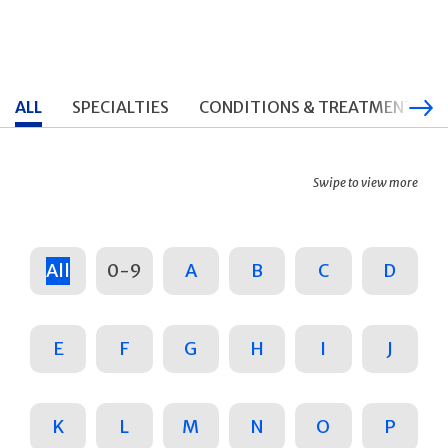
ALL
SPECIALTIES
CONDITIONS & TREATMENTS
Swipe to view more
All
0-9
A
B
C
D
E
F
G
H
I
J
K
L
M
N
O
P