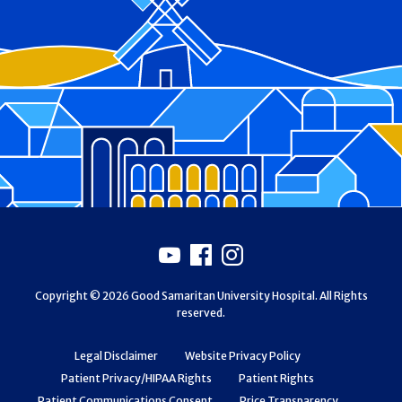
Footer
Youtube
Facebook
Instagram
Copyright © 2026 Good Samaritan University Hospital. All Rights
reserved.
Legal Disclaimer
Website Privacy Policy
Patient Privacy/HIPAA Rights
Patient Rights
Patient Communications Consent
Price Transparency