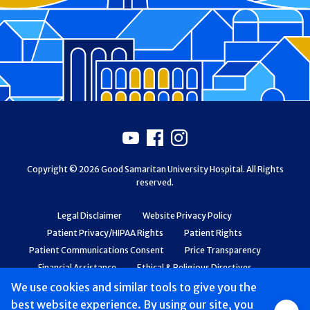
Footer
Youtube
Facebook
Instagram
Copyright © 2026 Good Samaritan University Hospital. All Rights
reserved.
Legal Disclaimer
Website Privacy Policy
Patient Privacy/HIPAA Rights
Patient Rights
Patient Communications Consent
Price Transparency
Financial Assistance
Ethical & Religious Directives
Web Accessibility
Patient Safety and Quality
We use cookies and similar tools to give you the
best website experience. By using our site, you
Group