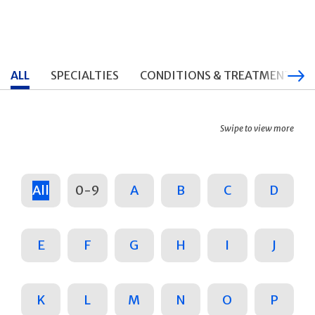
ALL
SPECIALTIES
CONDITIONS & TREATMENTS
Swipe to view more
All
0-9
A
B
C
D
E
F
G
H
I
J
K
L
M
N
O
P