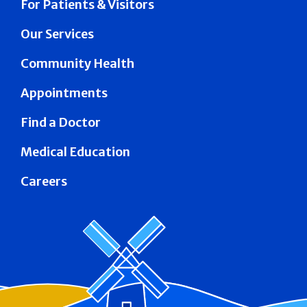
For Patients & Visitors
Our Services
Community Health
Appointments
Find a Doctor
Medical Education
Careers