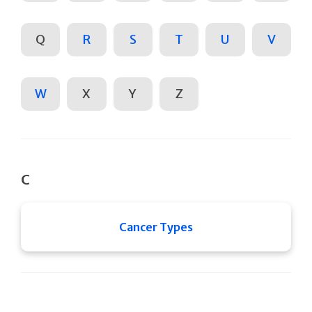
Q
R
S
T
U
V
W
X
Y
Z
C
Cancer Types