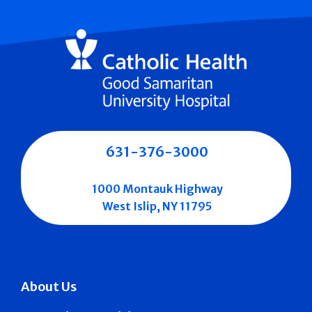
631-376-3000
1000 Montauk Highway
West Islip, NY 11795
About Us