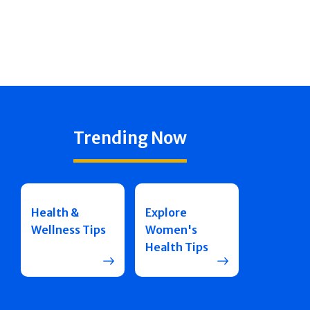
Trending Now
Health &
Explore
Wellness Tips
Women's
Health Tips