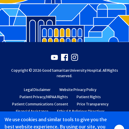
Footer
Youtube
Facebook
Instagram
Copyright © 2026 Good Samaritan University Hospital. All Rights
reserved.
Legal Disclaimer
Website Privacy Policy
Patient Privacy/HIPAA Rights
Patient Rights
Patient Communications Consent
Price Transparency
Financial Assistance
Ethical & Religious Directives
Web Accessibility
Patient Safety and Quality
We use cookies and similar tools to give you the
best website experience. By using our site, you
Group