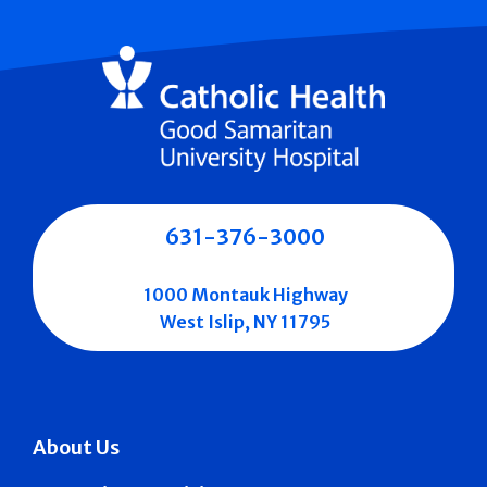
631-376-3000
1000 Montauk Highway
West Islip, NY 11795
About Us