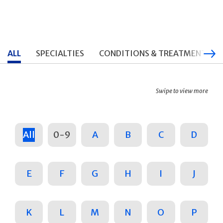
ALL
SPECIALTIES
CONDITIONS & TREATMENTS
Swipe to view more
All
0-9
A
B
C
D
E
F
G
H
I
J
K
L
M
N
O
P