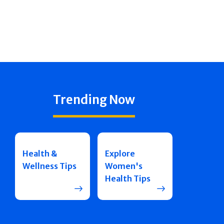
Trending Now
Health &
Explore
Wellness Tips
Women's
Health Tips