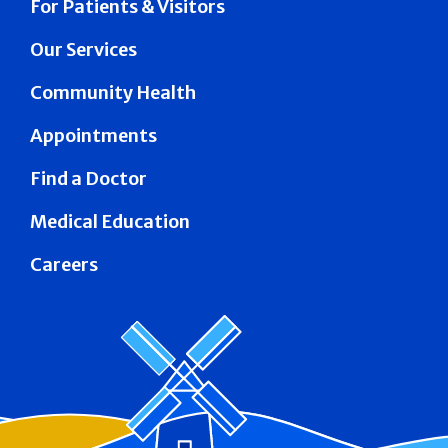
For Patients & Visitors
Our Services
Community Health
Appointments
Find a Doctor
Medical Education
Careers