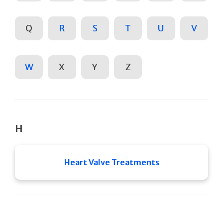
Q
R
S
T
U
V
W
X
Y
Z
H
Heart Valve Treatments