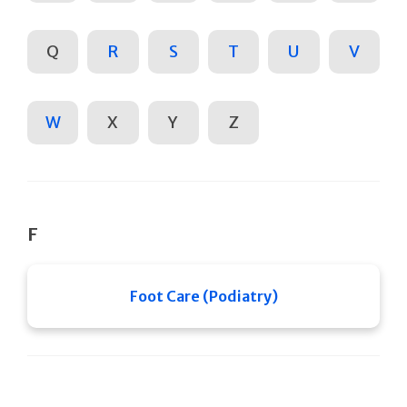
Q
R
S
T
U
V
W
X
Y
Z
F
Foot Care (Podiatry)