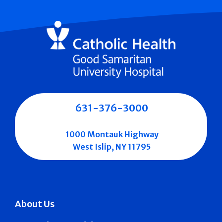
631-376-3000
1000 Montauk Highway
West Islip, NY 11795
About Us