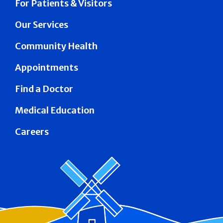
For Patients & Visitors
Our Services
Community Health
Appointments
Find a Doctor
Medical Education
Careers