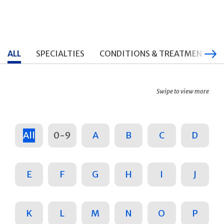
ALL
SPECIALTIES
CONDITIONS & TREATMENTS
Swipe to view more
All
0-9
A
B
C
D
E
F
G
H
I
J
K
L
M
N
O
P