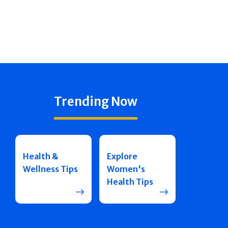
Trending Now
Health &
Explore
Wellness Tips
Women's
Health Tips