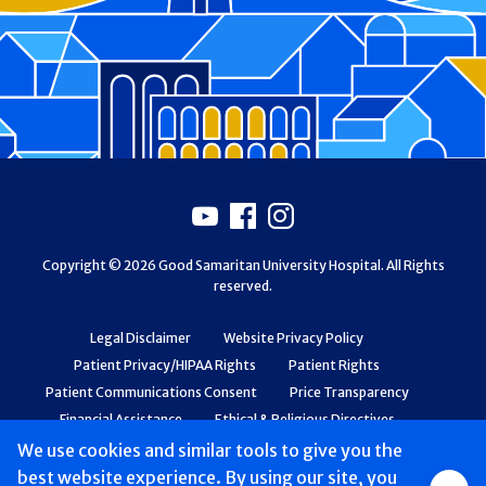
Footer
Youtube
Facebook
Instagram
Copyright © 2026 Good Samaritan University Hospital. All Rights
reserved.
Legal Disclaimer
Website Privacy Policy
Patient Privacy/HIPAA Rights
Patient Rights
Patient Communications Consent
Price Transparency
Financial Assistance
Ethical & Religious Directives
Web Accessibility
Patient Safety and Quality
We use cookies and similar tools to give you the
best website experience. By using our site, you
Group