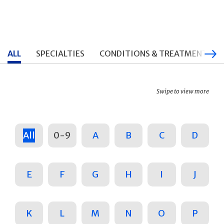
ALL
SPECIALTIES
CONDITIONS & TREATMENTS
Swipe to view more
All
0-9
A
B
C
D
E
F
G
H
I
J
K
L
M
N
O
P