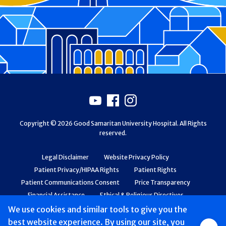
Footer
Youtube
Facebook
Instagram
Copyright © 2026 Good Samaritan University Hospital. All Rights
reserved.
Legal Disclaimer
Website Privacy Policy
Patient Privacy/HIPAA Rights
Patient Rights
Patient Communications Consent
Price Transparency
Financial Assistance
Ethical & Religious Directives
Web Accessibility
Patient Safety and Quality
We use cookies and similar tools to give you the
best website experience. By using our site, you
Group