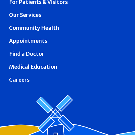
For Patients & Visitors
Our Services
Community Health
Appointments
Find a Doctor
Medical Education
Careers