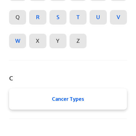
Q
R
S
T
U
V
W
X
Y
Z
C
Cancer Types