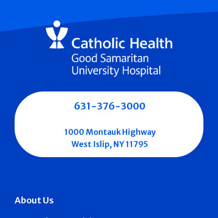
631-376-3000
1000 Montauk Highway
West Islip, NY 11795
About Us