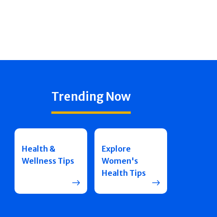
Trending Now
Health &
Explore
Wellness Tips
Women's
Health Tips