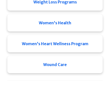
Weight Loss Programs
Women's Health
Women's Heart Wellness Program
Wound Care