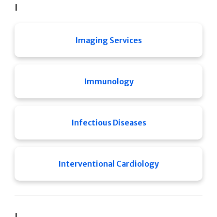
I
Imaging Services
Immunology
Infectious Diseases
Interventional Cardiology
J