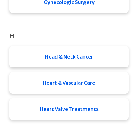
Gynecologic Surgery
H
Head & Neck Cancer
Heart & Vascular Care
Heart Valve Treatments