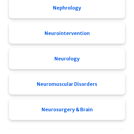
Nephrology
Neurointervention
Neurology
Neuromuscular Disorders
Neurosurgery & Brain