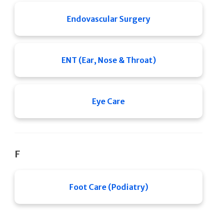
Endovascular Surgery
ENT (Ear, Nose & Throat)
Eye Care
F
Foot Care (Podiatry)