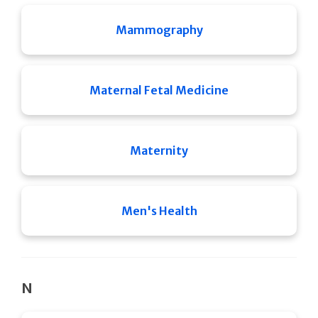
Mammography
Maternal Fetal Medicine
Maternity
Men's Health
N