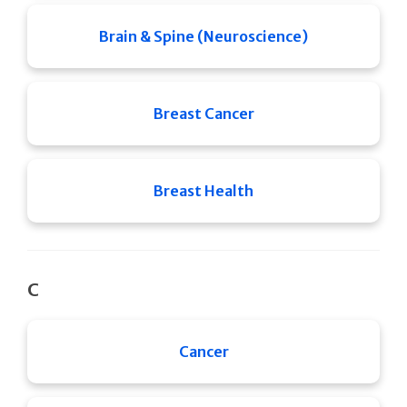
Brain & Spine (Neuroscience)
Breast Cancer
Breast Health
C
Cancer