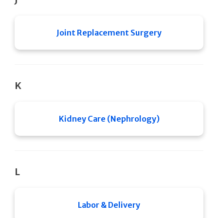
Joint Replacement Surgery
K
Kidney Care (Nephrology)
L
Labor & Delivery