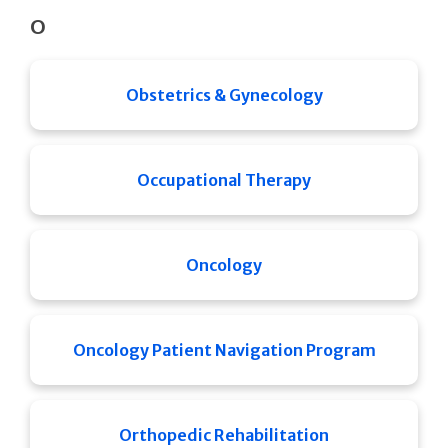
O
Obstetrics & Gynecology
Occupational Therapy
Oncology
Oncology Patient Navigation Program
Orthopedic Rehabilitation