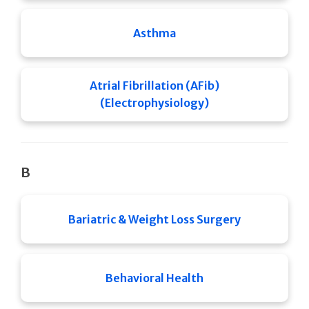
Asthma
Atrial Fibrillation (AFib)
(Electrophysiology)
B
Bariatric & Weight Loss Surgery
Behavioral Health