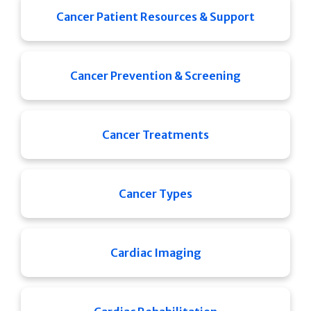
Cancer Patient Resources & Support
Cancer Prevention & Screening
Cancer Treatments
Cancer Types
Cardiac Imaging