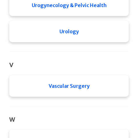
Urogynecology & Pelvic Health
Urology
V
Vascular Surgery
W