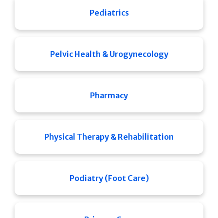
Pediatrics
Pelvic Health & Urogynecology
Pharmacy
Physical Therapy & Rehabilitation
Podiatry (Foot Care)