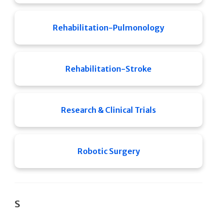
Rehabilitation-Pulmonology
Rehabilitation-Stroke
Research & Clinical Trials
Robotic Surgery
S