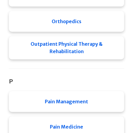
Orthopedics
Outpatient Physical Therapy &
Rehabilitation
P
Pain Management
Pain Medicine