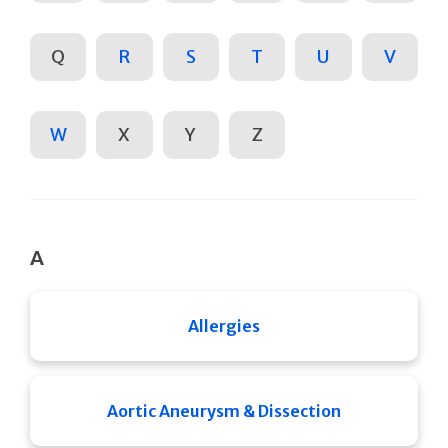
Q
R
S
T
U
V
W
X
Y
Z
A
Allergies
Aortic Aneurysm & Dissection