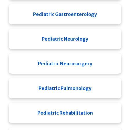
Pediatric Gastroenterology
Pediatric Neurology
Pediatric Neurosurgery
Pediatric Pulmonology
Pediatric Rehabilitation