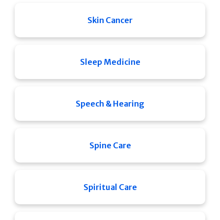
Skin Cancer
Sleep Medicine
Speech & Hearing
Spine Care
Spiritual Care