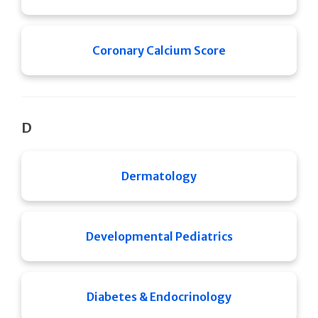
Coronary Calcium Score
D
Dermatology
Developmental Pediatrics
Diabetes & Endocrinology