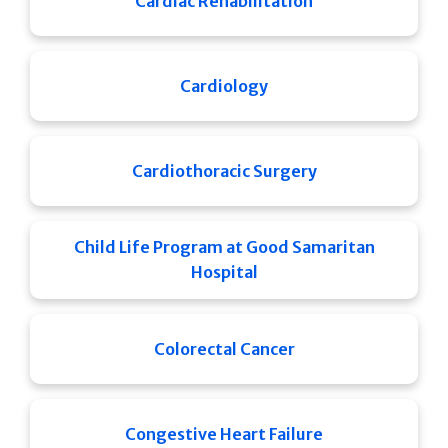
Cardiac Rehabilitation
Cardiology
Cardiothoracic Surgery
Child Life Program at Good Samaritan
Hospital
Colorectal Cancer
Congestive Heart Failure