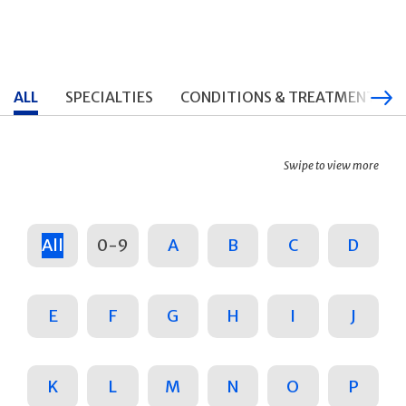
ALL
SPECIALTIES
CONDITIONS & TREATMENTS
Swipe to view more
All
0-9
A
B
C
D
E
F
G
H
I
J
K
L
M
N
O
P