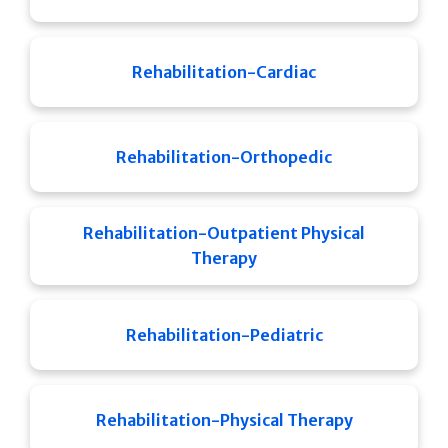
Rehabilitation-Cardiac
Rehabilitation-Orthopedic
Rehabilitation-Outpatient Physical
Therapy
Rehabilitation-Pediatric
Rehabilitation-Physical Therapy