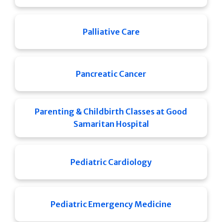
Palliative Care
Pancreatic Cancer
Parenting & Childbirth Classes at Good
Samaritan Hospital
Pediatric Cardiology
Pediatric Emergency Medicine