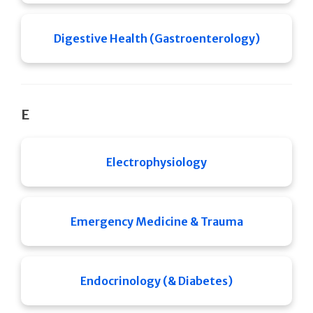
Digestive Health (Gastroenterology)
E
Electrophysiology
Emergency Medicine & Trauma
Endocrinology (& Diabetes)