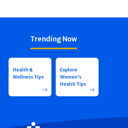
Trending Now
Health &
Explore
Wellness Tips
Women's
Health Tips