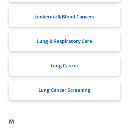
Leukemia & Blood Cancers
Lung & Respiratory Care
Lung Cancer
Lung Cancer Screening
M