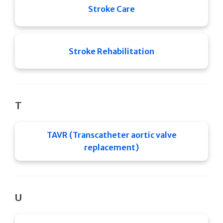
Stroke Care
Stroke Rehabilitation
T
TAVR (Transcatheter aortic valve
replacement)
U