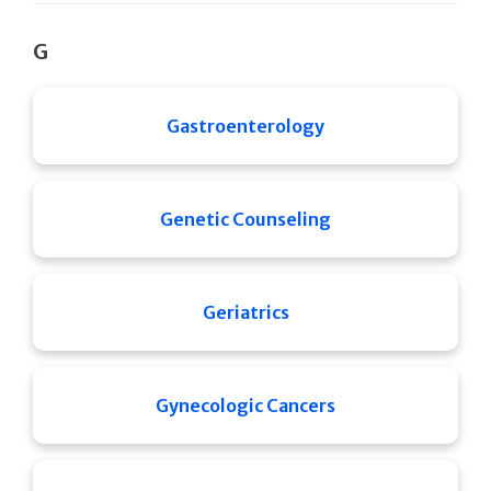
G
Gastroenterology
Genetic Counseling
Geriatrics
Gynecologic Cancers