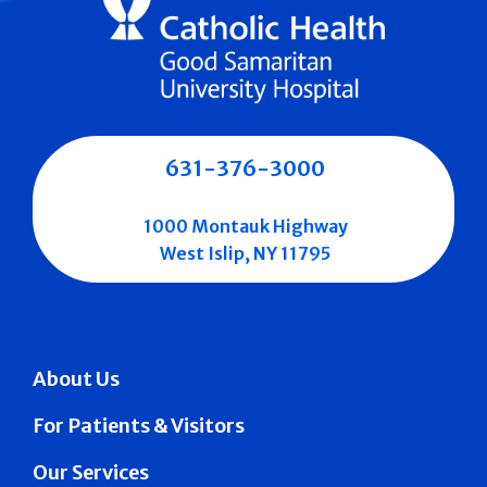
631-376-3000
1000 Montauk Highway
West Islip, NY 11795
About Us
For Patients & Visitors
Our Services