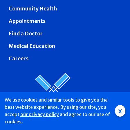
Community Health
Appointments
Find a Doctor
Medical Education
Careers
We use cookies and similar tools to give you the
best website experience. By using our site, you
Group
x
accept
our privacy policy
and agree to our use of
Main
Find a Doctor &
Services
Patients &
About
Donate
cookies.
Mobile
Schedule
Visitors
Us