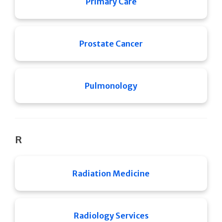
Primary Care
Prostate Cancer
Pulmonology
R
Radiation Medicine
Radiology Services