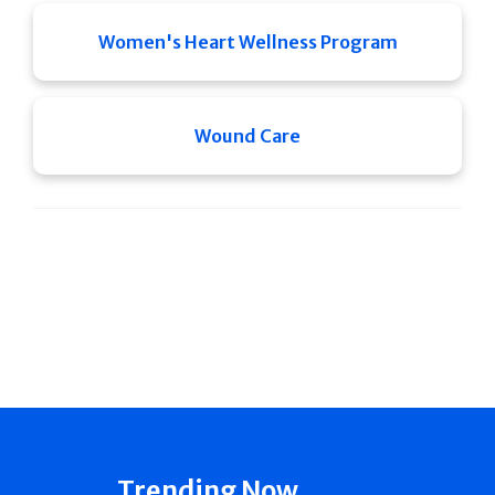
Women's Heart Wellness Program
Wound Care
Trending Now