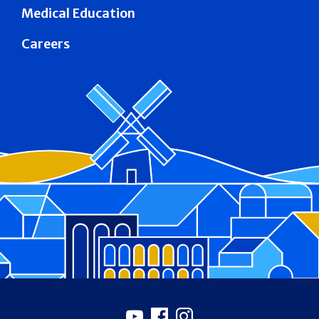
Medical Education
Careers
Footer
Youtube
Facebook
Instagram