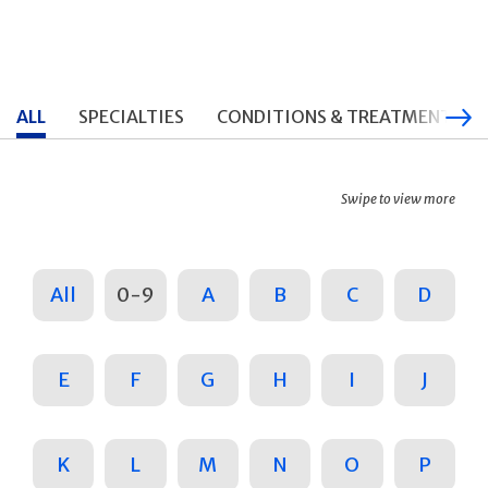
ALL
SPECIALTIES
CONDITIONS & TREATMENTS
Swipe to view more
All
0-9
A
B
C
D
E
F
G
H
I
J
K
L
M
N
O
P