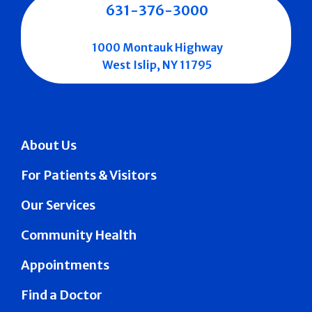
631-376-3000
1000 Montauk Highway
West Islip, NY 11795
About Us
For Patients & Visitors
Our Services
Community Health
Appointments
Find a Doctor