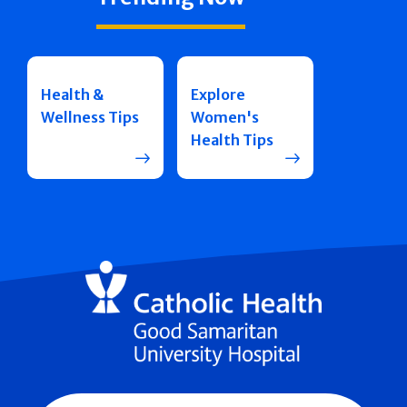
Health &
Explore
Wellness Tips
Women's
Health Tips