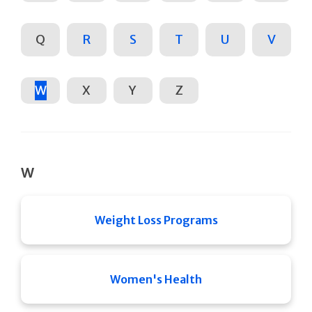
Q
R
S
T
U
V
W
X
Y
Z
W
Weight Loss Programs
Women's Health