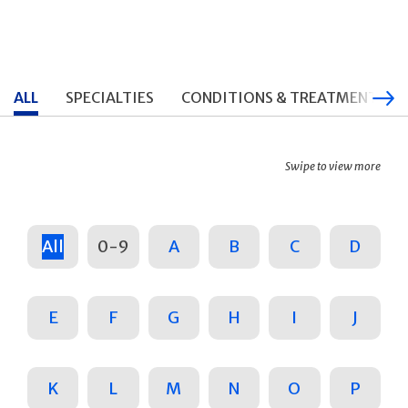
ALL
SPECIALTIES
CONDITIONS & TREATMENTS
Swipe to view more
All
0-9
A
B
C
D
E
F
G
H
I
J
K
L
M
N
O
P