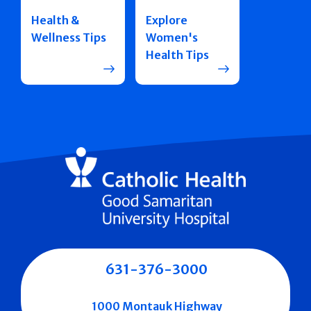
Health &
Explore
Wellness Tips
Women's
Health Tips
631-376-3000
1000 Montauk Highway