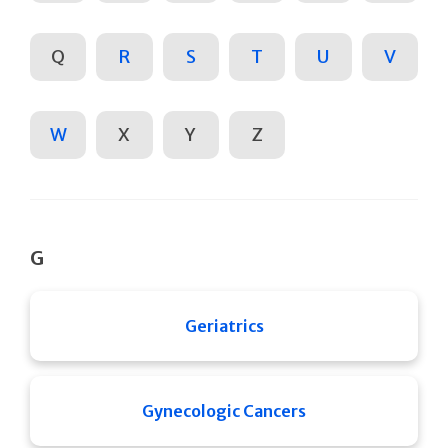
Q
R
S
T
U
V
W
X
Y
Z
G
Geriatrics
Gynecologic Cancers