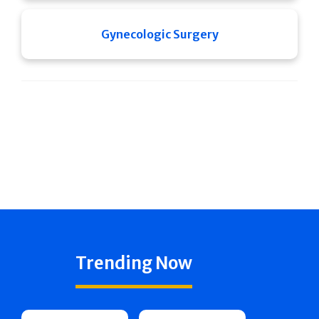
Gynecologic Surgery
Trending Now