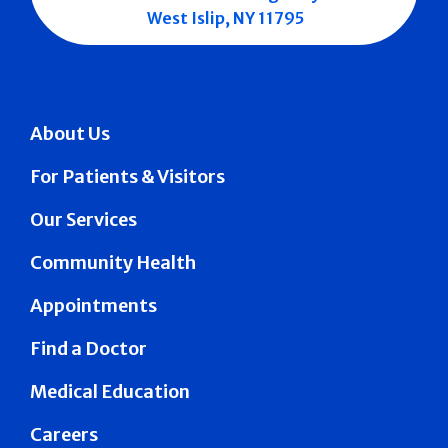
West Islip, NY 11795
About Us
For Patients & Visitors
Our Services
Community Health
Appointments
Find a Doctor
Medical Education
Careers