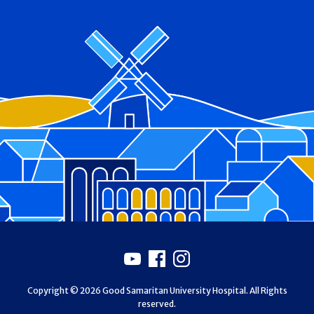
Footer
Youtube
Facebook
Instagram
Copyright © 2026 Good Samaritan University Hospital. All Rights
reserved.