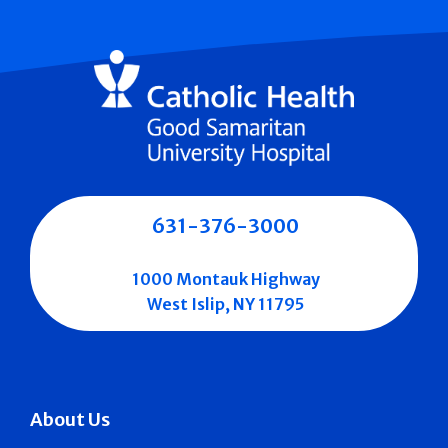
631-376-3000
1000 Montauk Highway
West Islip, NY 11795
About Us