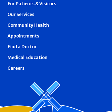
For Patients & Visitors
Our Services
Community Health
Appointments
Find a Doctor
Medical Education
Careers