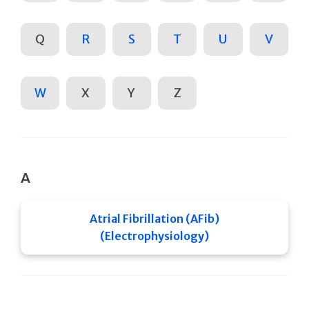
Q
R
S
T
U
V
W
X
Y
Z
A
Atrial Fibrillation (AFib)
(Electrophysiology)