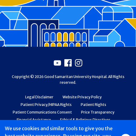
Footer
Youtube
Facebook
Instagram
Copyright © 2026 Good Samaritan University Hospital. All Rights
reserved.
Legal Disclaimer
Website Privacy Policy
Patient Privacy/HIPAA Rights
Patient Rights
Patient Communications Consent
Price Transparency
Financial Assistance
Ethical & Religious Directives
Web Accessibility
Patient Safety and Quality
We use cookies and similar tools to give you the