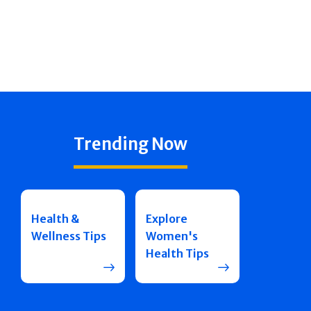
Trending Now
Health &
Explore
Wellness Tips
Women's
Health Tips