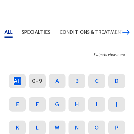
ALL
SPECIALTIES
CONDITIONS & TREATMENTS
Swipe to view more
All
0-9
A
B
C
D
E
F
G
H
I
J
K
L
M
N
O
P