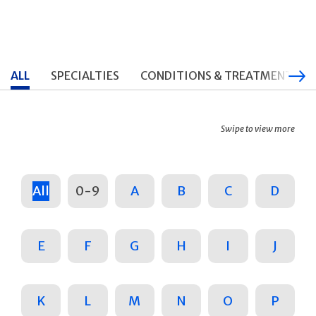
ALL
SPECIALTIES
CONDITIONS & TREATMENTS
Swipe to view more
All
0-9
A
B
C
D
E
F
G
H
I
J
K
L
M
N
O
P