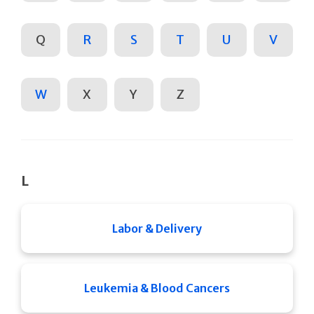
Q
R
S
T
U
V
W
X
Y
Z
L
Labor & Delivery
Leukemia & Blood Cancers