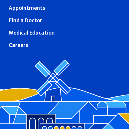
Appointments
Find a Doctor
Medical Education
Careers