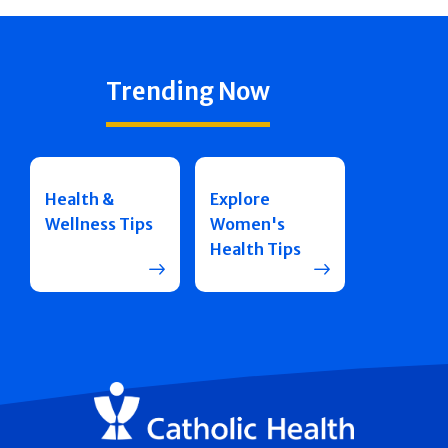
Trending Now
Health &
Explore
Wellness Tips
Women's
Health Tips