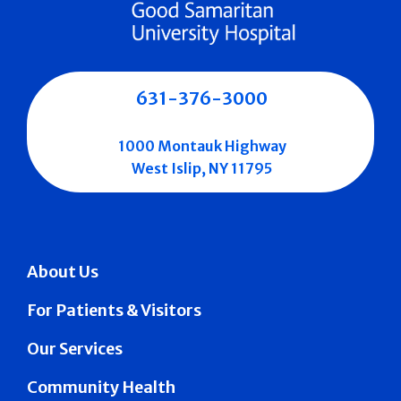
631-376-3000
1000 Montauk Highway
West Islip, NY 11795
About Us
For Patients & Visitors
Our Services
Community Health