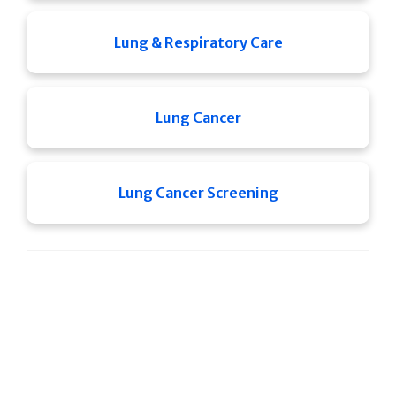
Lung & Respiratory Care
Lung Cancer
Lung Cancer Screening