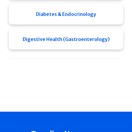
Diabetes & Endocrinology
Digestive Health (Gastroenterology)