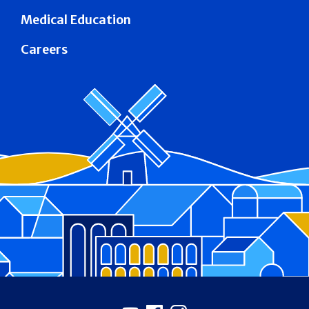
Medical Education
Careers
Footer