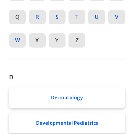
Q
R
S
T
U
V
W
X
Y
Z
D
Dermatology
Developmental Pediatrics