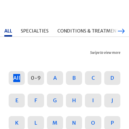
ALL
SPECIALTIES
CONDITIONS & TREATMENTS
Swipe to view more
All
0-9
A
B
C
D
E
F
G
H
I
J
K
L
M
N
O
P