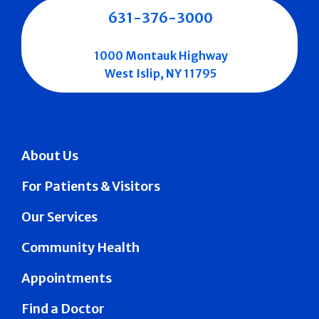
631-376-3000
1000 Montauk Highway
West Islip, NY 11795
About Us
For Patients & Visitors
Our Services
Community Health
Appointments
Find a Doctor