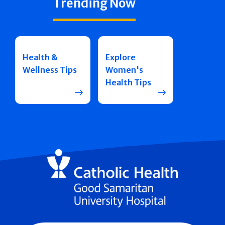
Trending Now
Health &
Explore
Wellness Tips
Women's
Health Tips