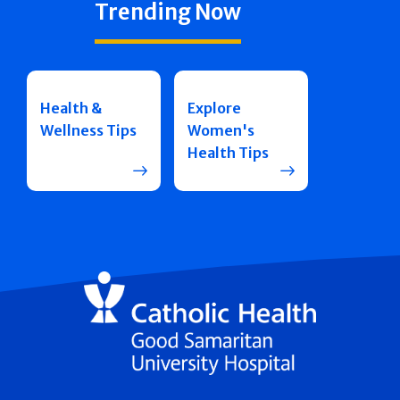
Trending Now
Health &
Explore
Wellness Tips
Women's
Health Tips