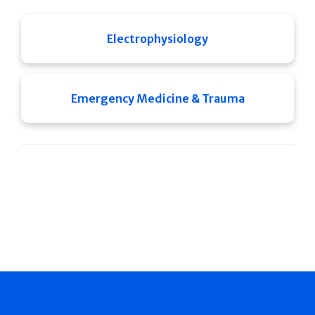
Electrophysiology
Emergency Medicine & Trauma