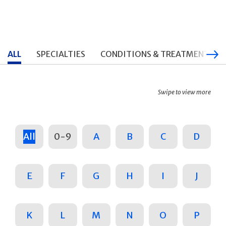
ALL
SPECIALTIES
CONDITIONS & TREATMENTS
Swipe to view more
All
0-9
A
B
C
D
E
F
G
H
I
J
K
L
M
N
O
P