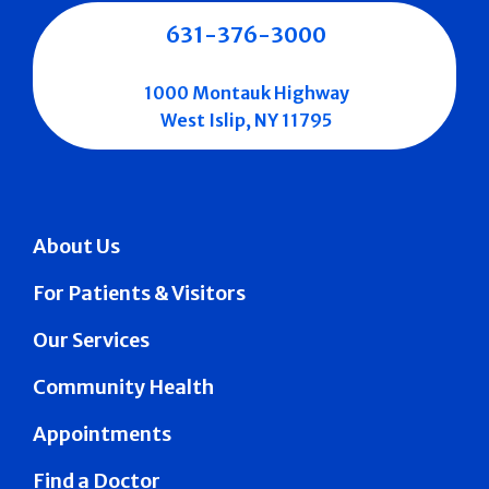
631-376-3000
1000 Montauk Highway
West Islip, NY 11795
About Us
For Patients & Visitors
Our Services
Community Health
Appointments
Find a Doctor