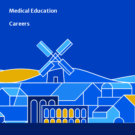
Medical Education
Careers