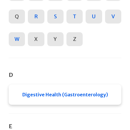
Q
R
S
T
U
V
W
X
Y
Z
D
Digestive Health (Gastroenterology)
E