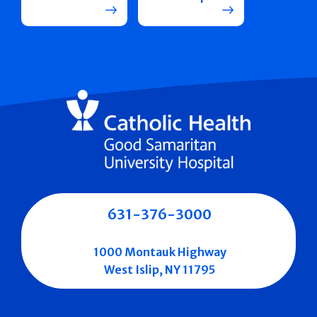
631-376-3000
1000 Montauk Highway
West Islip, NY 11795