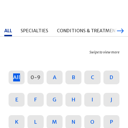
ALL
SPECIALTIES
CONDITIONS & TREATMENTS
Swipe to view more
All
0-9
A
B
C
D
E
F
G
H
I
J
K
L
M
N
O
P