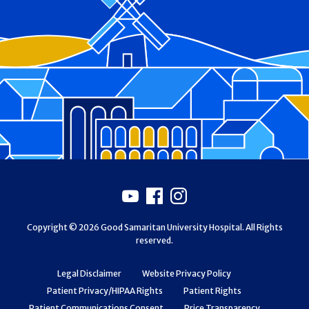
Footer
Youtube
Facebook
Instagram
Copyright © 2026 Good Samaritan University Hospital. All Rights
reserved.
Legal Disclaimer
Website Privacy Policy
Patient Privacy/HIPAA Rights
Patient Rights
Patient Communications Consent
Price Transparency