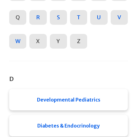
Q
R
S
T
U
V
W
X
Y
Z
D
Developmental Pediatrics
Diabetes & Endocrinology