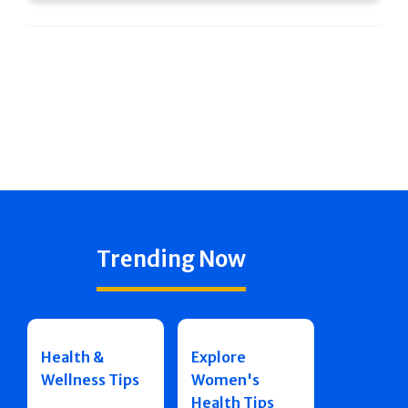
Trending Now
Health &
Explore
Wellness Tips
Women's
Health Tips