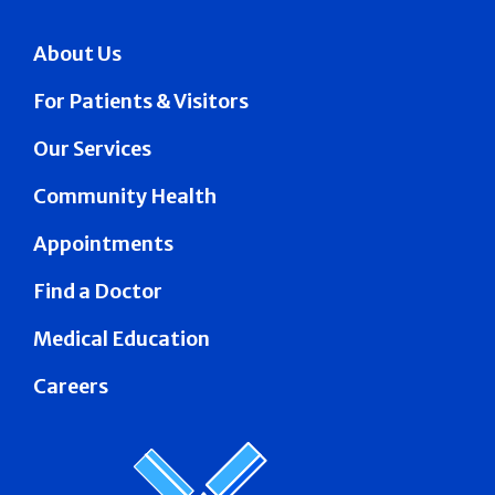
About Us
For Patients & Visitors
Our Services
Community Health
Appointments
Find a Doctor
Medical Education
Careers