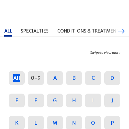
ALL
SPECIALTIES
CONDITIONS & TREATMENTS
Swipe to view more
All
0-9
A
B
C
D
E
F
G
H
I
J
K
L
M
N
O
P