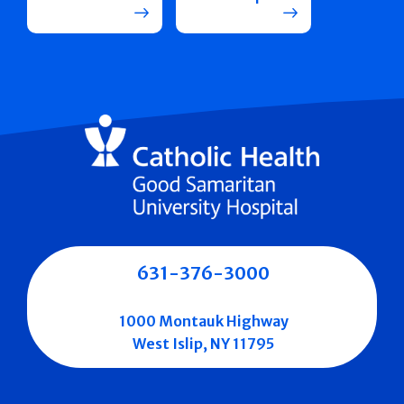
631-376-3000
1000 Montauk Highway
West Islip, NY 11795