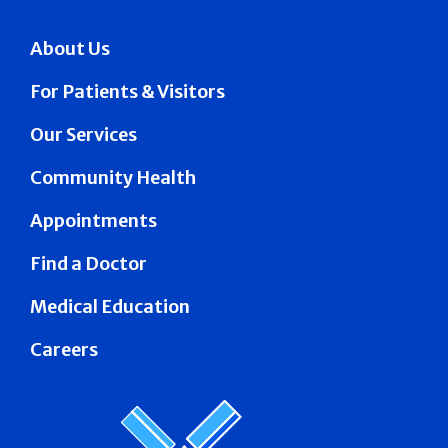
About Us
For Patients & Visitors
Our Services
Community Health
Appointments
Find a Doctor
Medical Education
Careers