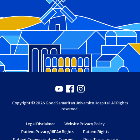
Footer
Youtube
Facebook
Instagram
Copyright © 2026 Good Samaritan University Hospital. All Rights
reserved.
Legal Disclaimer
Website Privacy Policy
Patient Privacy/HIPAA Rights
Patient Rights
Patient Communications Consent
Price Transparency