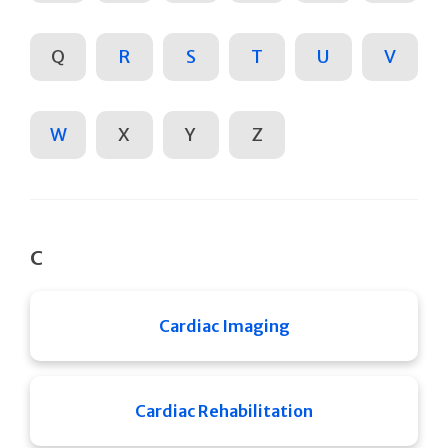
Q
R
S
T
U
V
W
X
Y
Z
C
Cardiac Imaging
Cardiac Rehabilitation