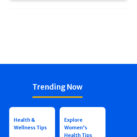
Trending Now
Health &
Explore
Wellness Tips
Women's
Health Tips