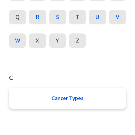
Q
R
S
T
U
V
W
X
Y
Z
C
Cancer Types