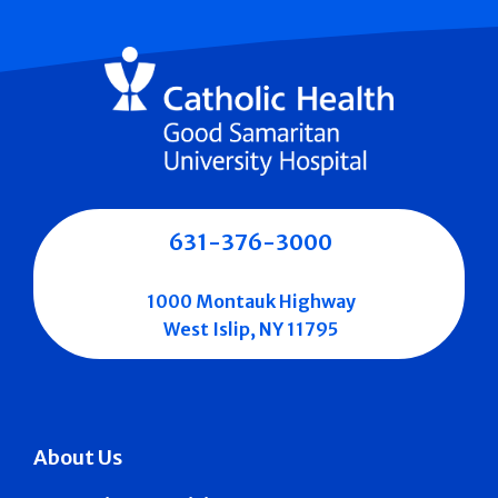
631-376-3000
1000 Montauk Highway
West Islip, NY 11795
About Us