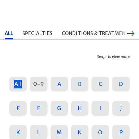
ALL
SPECIALTIES
CONDITIONS & TREATMENTS
Swipe to view more
All
0-9
A
B
C
D
E
F
G
H
I
J
K
L
M
N
O
P