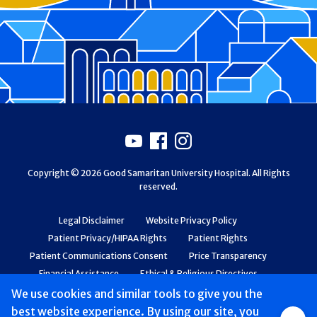
Footer
Youtube
Facebook
Instagram
Copyright © 2026 Good Samaritan University Hospital. All Rights
reserved.
Legal Disclaimer
Website Privacy Policy
Patient Privacy/HIPAA Rights
Patient Rights
Patient Communications Consent
Price Transparency
Financial Assistance
Ethical & Religious Directives
Web Accessibility
Patient Safety and Quality
We use cookies and similar tools to give you the
best website experience. By using our site, you
Group