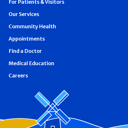
For Patients & Visitors
Our Services
Community Health
Appointments
Find a Doctor
Medical Education
Careers