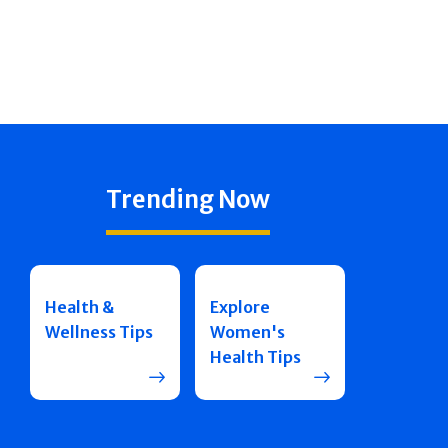
Trending Now
Health &
Explore
Wellness Tips
Women's
Health Tips