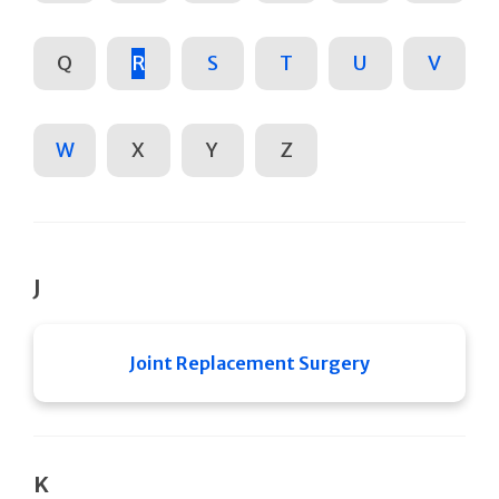
Q
R
S
T
U
V
W
X
Y
Z
J
Joint Replacement Surgery
K