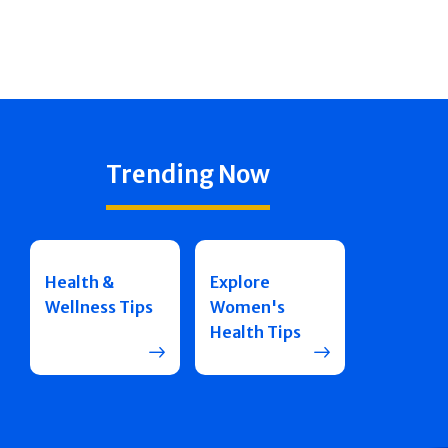
Trending Now
Health &
Explore
Wellness Tips
Women's
Health Tips