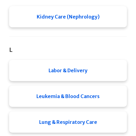
Kidney Care (Nephrology)
L
Labor & Delivery
Leukemia & Blood Cancers
Lung & Respiratory Care