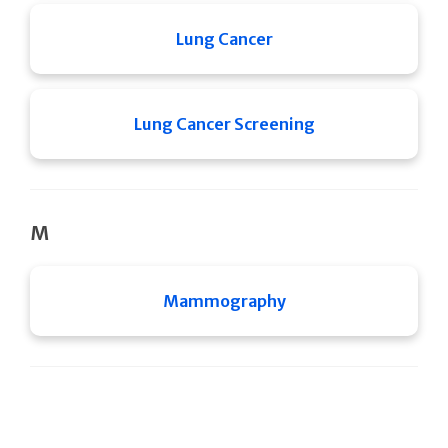
Lung Cancer
Lung Cancer Screening
M
Mammography