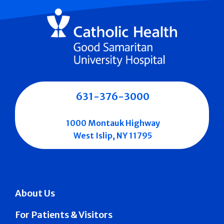
631-376-3000
1000 Montauk Highway
West Islip, NY 11795
About Us
For Patients & Visitors