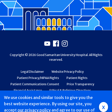
Footer
Youtube
Facebook
Instagram
Copyright © 2026 Good Samaritan University Hospital. All Rights
reserved.
Legal Disclaimer
Website Privacy Policy
Patient Privacy/HIPAA Rights
Patient Rights
Patient Communications Consent
Price Transparency
Financial Assistance
Ethical & Religious Directives
Web Accessibility
Patient Safety and Quality
We use cookies and similar tools to give you the
best website experience. By using our site, you
Group
x
accept
our privacy policy
and agree to our use of
Main