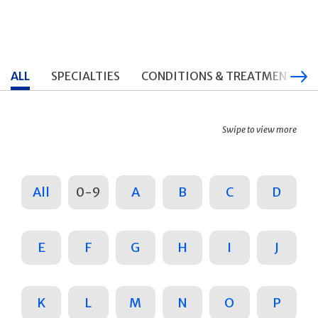
ALL
SPECIALTIES
CONDITIONS & TREATMENTS
Swipe to view more
All
0-9
A
B
C
D
E
F
G
H
I
J
K
L
M
N
O
P