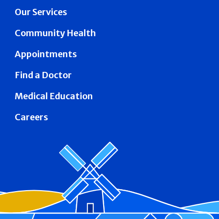
Our Services
Community Health
Appointments
Find a Doctor
Medical Education
Careers