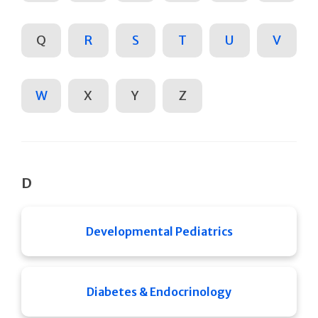
Q
R
S
T
U
V
W
X
Y
Z
D
Developmental Pediatrics
Diabetes & Endocrinology