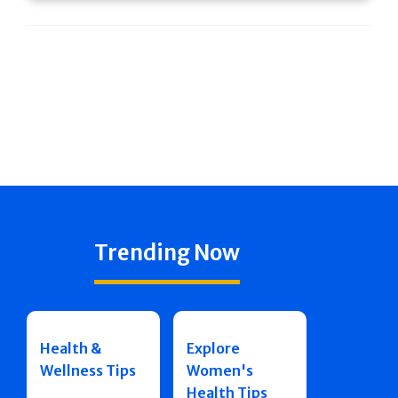
Trending Now
Health &
Explore
Wellness Tips
Women's
Health Tips