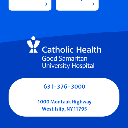
631-376-3000
1000 Montauk Highway
West Islip, NY 11795