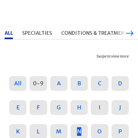
ALL
SPECIALTIES
CONDITIONS & TREATMENTS
Swipe to view more
All
0-9
A
B
C
D
E
F
G
H
I
J
K
L
M
N
O
P