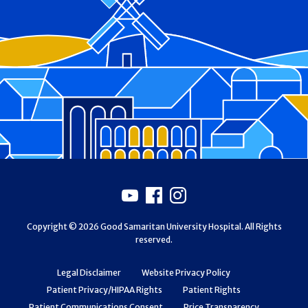
Footer
Youtube
Facebook
Instagram
Copyright © 2026 Good Samaritan University Hospital. All Rights
reserved.
Legal Disclaimer
Website Privacy Policy
Patient Privacy/HIPAA Rights
Patient Rights
Patient Communications Consent
Price Transparency