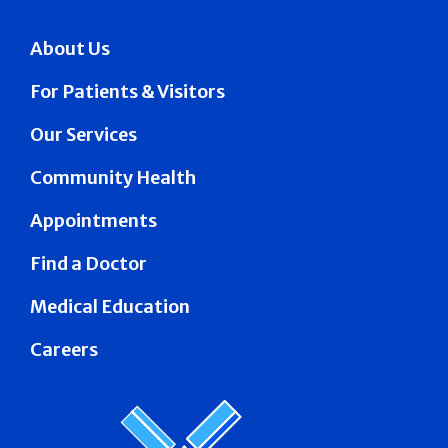
About Us
For Patients & Visitors
Our Services
Community Health
Appointments
Find a Doctor
Medical Education
Careers