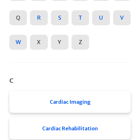
Q
R
S
T
U
V
W
X
Y
Z
C
Cardiac Imaging
Cardiac Rehabilitation