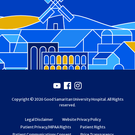
Footer
Youtube
Facebook
Instagram
Copyright © 2026 Good Samaritan University Hospital. All Rights
reserved.
Legal Disclaimer
Website Privacy Policy
Patient Privacy/HIPAA Rights
Patient Rights
Patient Communications Consent
Price Transparency