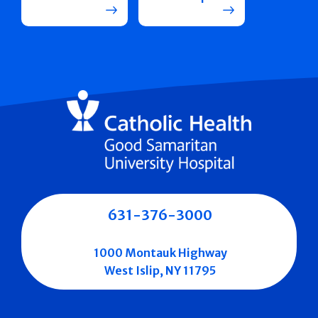
631-376-3000
1000 Montauk Highway
West Islip, NY 11795