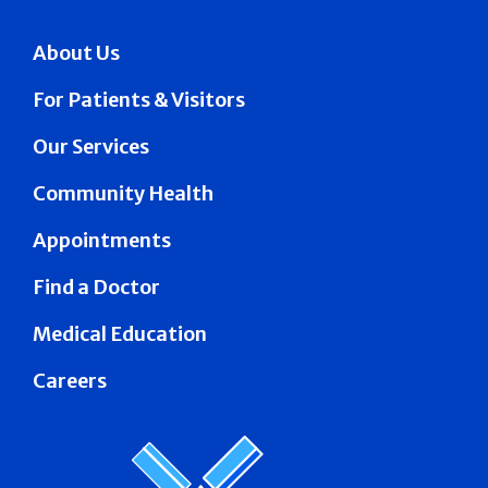
About Us
For Patients & Visitors
Our Services
Community Health
Appointments
Find a Doctor
Medical Education
Careers