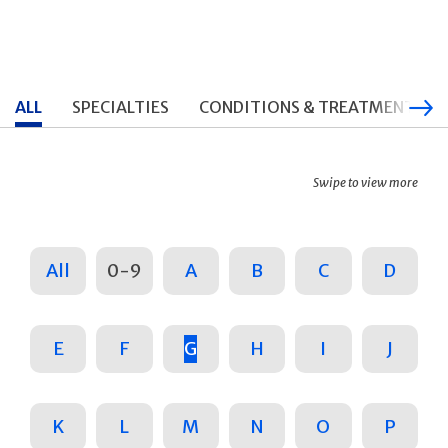
ALL
SPECIALTIES
CONDITIONS & TREATMENTS
Swipe to view more
All
0-9
A
B
C
D
E
F
G
H
I
J
K
L
M
N
O
P