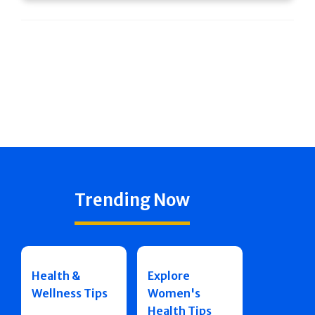
Trending Now
Health &
Explore
Wellness Tips
Women's
Health Tips