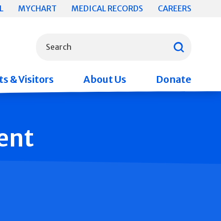
L
MYCHART
MEDICAL RECORDS
CAREERS
What can we help you find?
Search
s & Visitors
About Us
Donate
ent