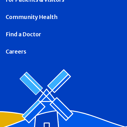
Community Health
Find a Doctor
Careers