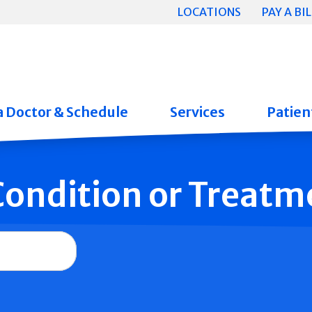
LOCATIONS
PAY A BIL
a Doctor & Schedule
Services
Patient
 Condition or Treatm