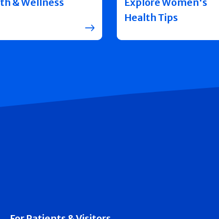
th & Wellness
Explore Women's
Health Tips
For Patients & Visitors