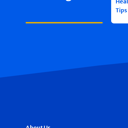
Heal
Tips
About Us