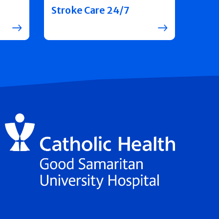
Stroke Care 24/7