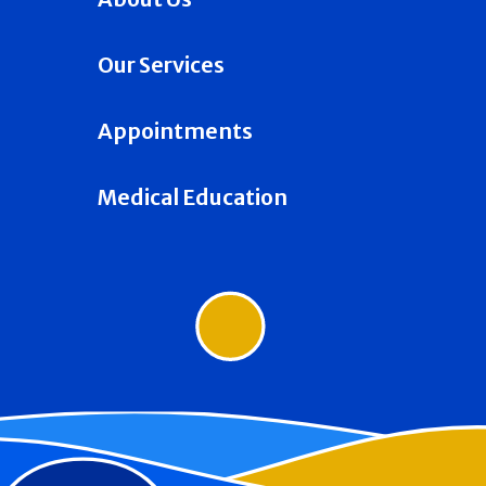
Our Services
Appointments
Medical Education