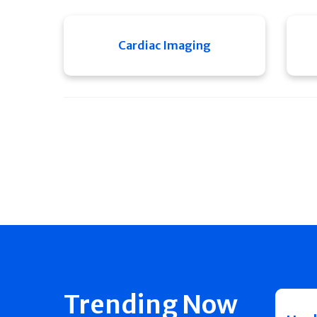
Cardiac Imaging
Trending Now