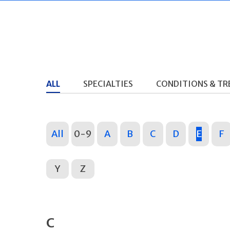
ALL
SPECIALTIES
CONDITIONS & T
All
0-9
A
B
C
D
E
F
Y
Z
C