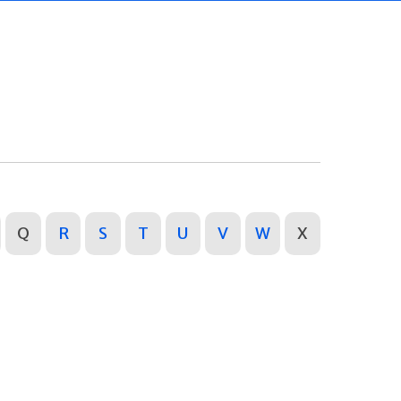
Q
R
S
T
U
V
W
X