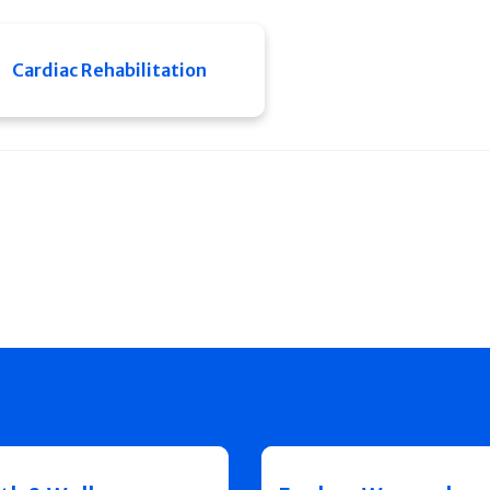
Cardiac Rehabilitation