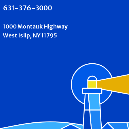
631-376-3000
1000 Montauk Highway
West Islip, NY 11795