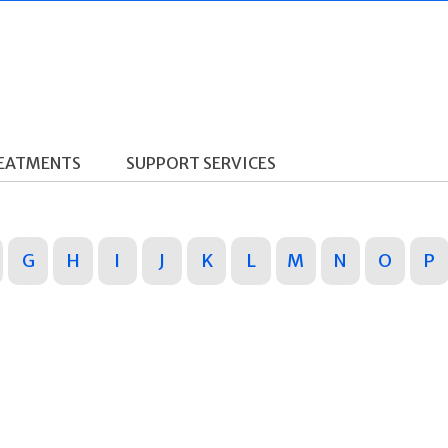
REATMENTS
SUPPORT SERVICES
G
H
I
J
K
L
M
N
O
P