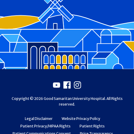
Footer
Youtube
Facebook
Instagram
Copyright © 2026 Good Samaritan University Hospital. All Rights
reserved.
Legal Disclaimer
Website Privacy Policy
Patient Privacy/HIPAA Rights
Patient Rights
Patient Communications Consent
Price Transparency