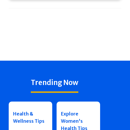
Trending Now
Health &
Explore
Wellness Tips
Women's
Health Tips