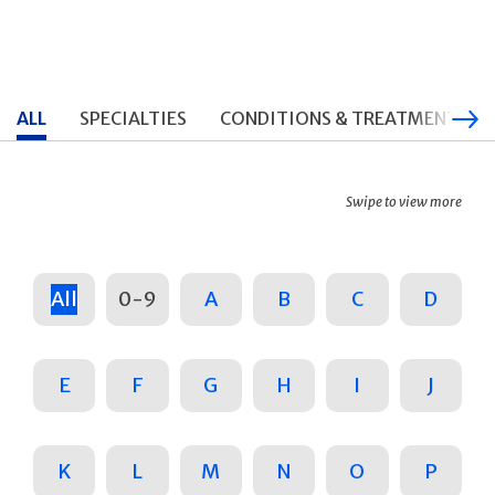
ALL
SPECIALTIES
CONDITIONS & TREATMENTS
Swipe to view more
All
0-9
A
B
C
D
E
F
G
H
I
J
K
L
M
N
O
P