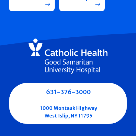
631-376-3000
1000 Montauk Highway
West Islip, NY 11795