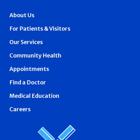
About Us
For Patients & Visitors
Our Services
Community Health
Appointments
Find a Doctor
Medical Education
Careers