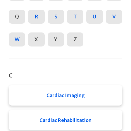
Q
R
S
T
U
V
W
X
Y
Z
C
Cardiac Imaging
Cardiac Rehabilitation