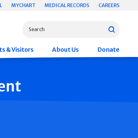
L
MYCHART
MEDICAL RECORDS
CAREERS
What can we help you find?
Search
s & Visitors
About Us
Donate
ent