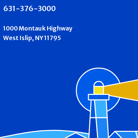
631-376-3000
1000 Montauk Highway
West Islip, NY 11795