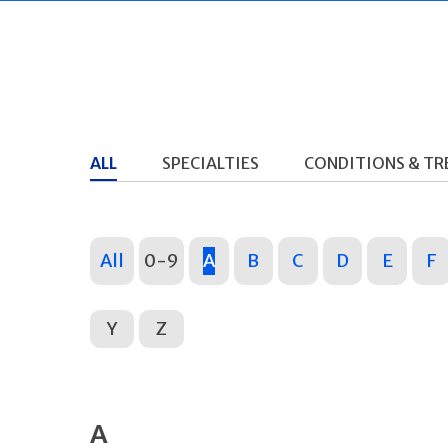
ALL
SPECIALTIES
CONDITIONS & T
All
0-9
A
B
C
D
E
F
Y
Z
A