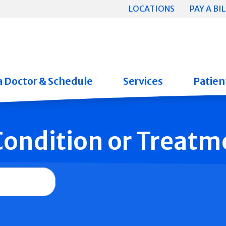
LOCATIONS
PAY A BIL
a Doctor & Schedule
Services
Patient
 Condition or Treatm