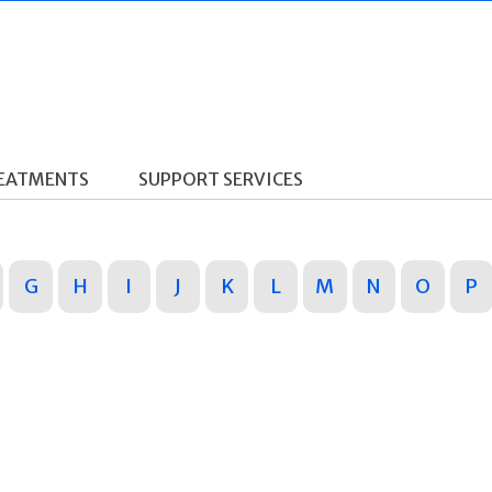
REATMENTS
SUPPORT SERVICES
G
H
I
J
K
L
M
N
O
P