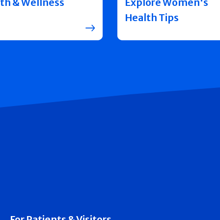
th & Wellness
Explore Women's
Health Tips
For Patients & Visitors