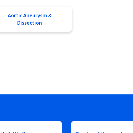
Aortic Aneurysm &
Dissection