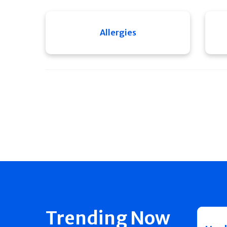
Allergies
Trending Now