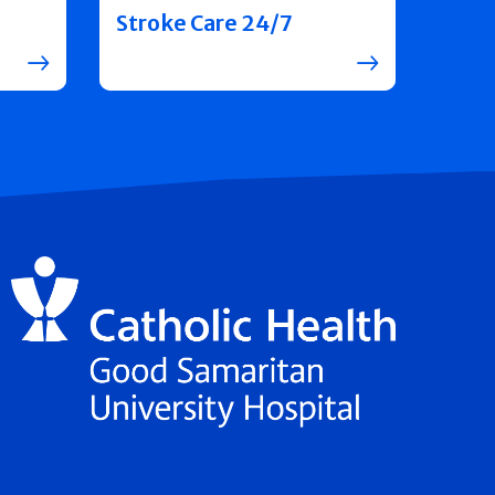
Stroke Care 24/7