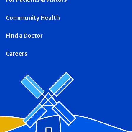
Community Health
Find a Doctor
Careers