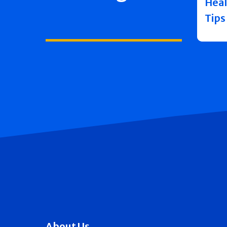
Heal
Tips
About Us