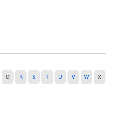
Q
R
S
T
U
V
W
X