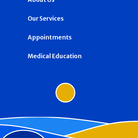
Our Services
Appointments
Medical Education