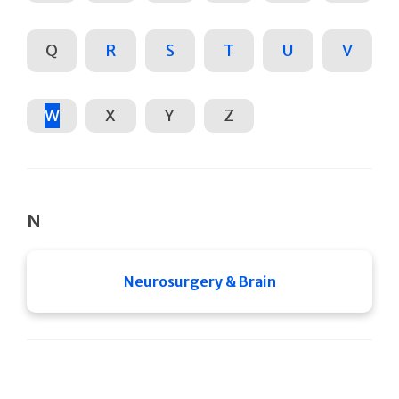
Q
R
S
T
U
V
W
X
Y
Z
N
Neurosurgery & Brain