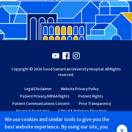
Footer
Youtube
Facebook
Instagram
Copyright © 2026 Good Samaritan University Hospital. All Rights
reserved.
Legal Disclaimer
Website Privacy Policy
Patient Privacy/HIPAA Rights
Patient Rights
Patient Communications Consent
Price Transparency
Financial Assistance
Ethical & Religious Directives
Web Accessibility
Patient Safety and Quality
We use cookies and similar tools to give you the
best website experience. By using our site, you
Group
x