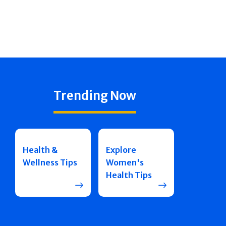
Trending Now
Health &
Explore
Wellness Tips
Women's
Health Tips