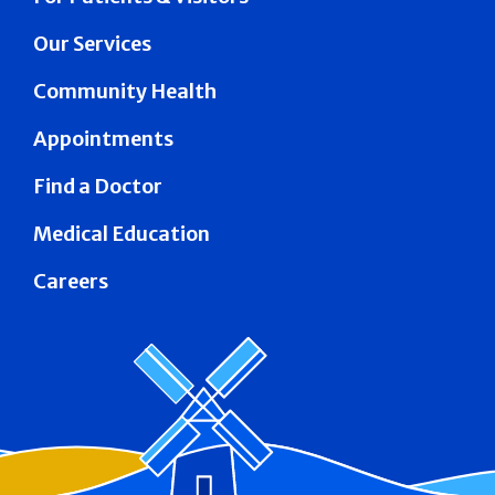
Our Services
Community Health
Appointments
Find a Doctor
Medical Education
Careers