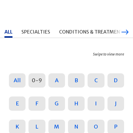
ALL
SPECIALTIES
CONDITIONS & TREATMENTS
Swipe to view more
All
0-9
A
B
C
D
E
F
G
H
I
J
K
L
M
N
O
P