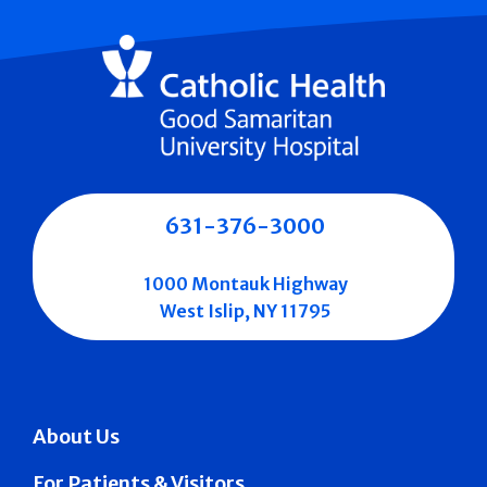
631-376-3000
1000 Montauk Highway
West Islip, NY 11795
About Us
For Patients & Visitors