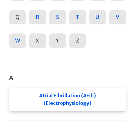
Q
R
S
T
U
V
W
X
Y
Z
A
Atrial Fibrillation (AFib)
(Electrophysiology)