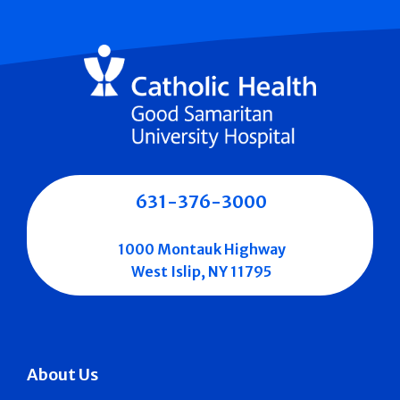
631-376-3000
1000 Montauk Highway
West Islip, NY 11795
About Us