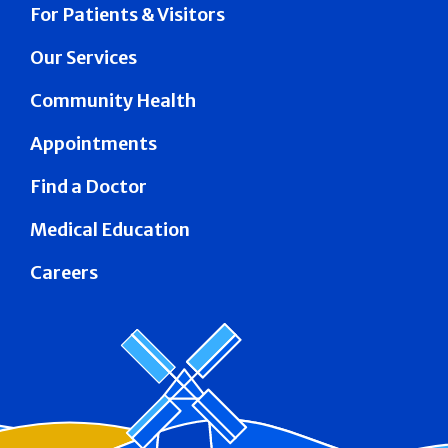
For Patients & Visitors
Our Services
Community Health
Appointments
Find a Doctor
Medical Education
Careers