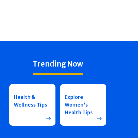
Trending Now
Health &
Explore
Wellness Tips
Women's
Health Tips