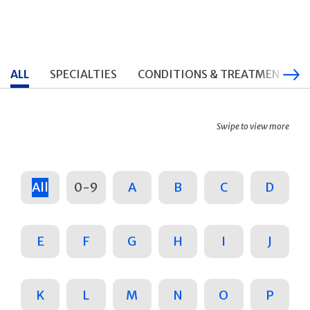
ALL
SPECIALTIES
CONDITIONS & TREATMENTS
Swipe to view more
All
0-9
A
B
C
D
E
F
G
H
I
J
K
L
M
N
O
P