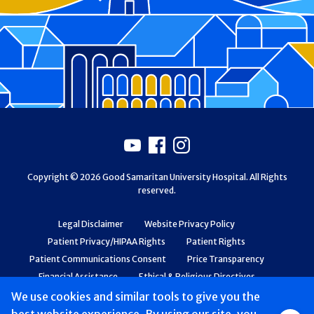
Footer
Youtube
Facebook
Instagram
Copyright © 2026 Good Samaritan University Hospital. All Rights
reserved.
Legal Disclaimer
Website Privacy Policy
Patient Privacy/HIPAA Rights
Patient Rights
Patient Communications Consent
Price Transparency
Financial Assistance
Ethical & Religious Directives
Web Accessibility
Patient Safety and Quality
We use cookies and similar tools to give you the