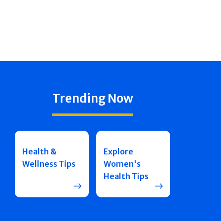
Trending Now
Health &
Explore
Wellness Tips
Women's
Health Tips