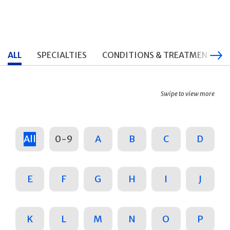
ALL
SPECIALTIES
CONDITIONS & TREATMENTS
Swipe to view more
All
0-9
A
B
C
D
E
F
G
H
I
J
K
L
M
N
O
P