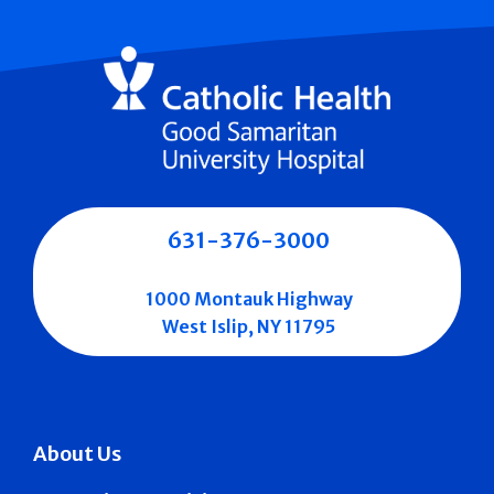
631-376-3000
1000 Montauk Highway
West Islip, NY 11795
About Us