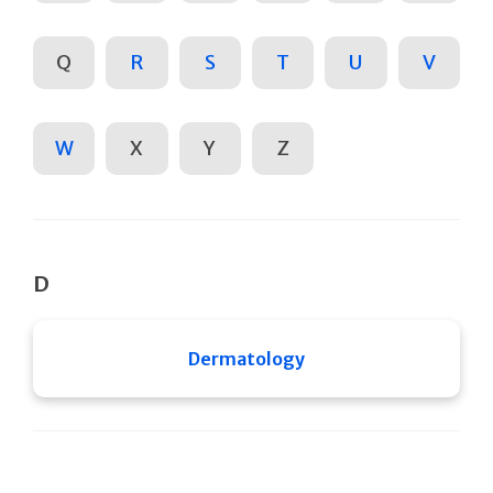
Q
R
S
T
U
V
W
X
Y
Z
D
Dermatology