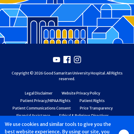
Footer
Youtube
Facebook
Instagram
Copyright © 2026 Good Samaritan University Hospital. All Rights
reserved.
Legal Disclaimer
Website Privacy Policy
Patient Privacy/HIPAA Rights
Patient Rights
Patient Communications Consent
Price Transparency
Financial Assistance
Ethical & Religious Directives
Web Accessibility
Patient Safety and Quality
We use cookies and similar tools to give you the
best website experience. By using our site, you
Group