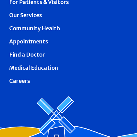
For Patients & Visitors
Our Services
Community Health
Appointments
Find a Doctor
Medical Education
Careers