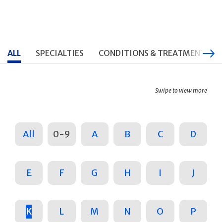
ALL
SPECIALTIES
CONDITIONS & TREATMENTS
Swipe to view more
All
0-9
A
B
C
D
E
F
G
H
I
J
K
L
M
N
O
P