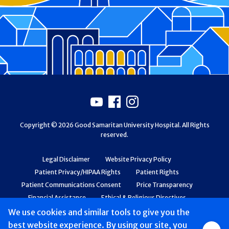
Footer
Youtube
Facebook
Instagram
Copyright © 2026 Good Samaritan University Hospital. All Rights
reserved.
Legal Disclaimer
Website Privacy Policy
Patient Privacy/HIPAA Rights
Patient Rights
Patient Communications Consent
Price Transparency
Financial Assistance
Ethical & Religious Directives
Web Accessibility
Patient Safety and Quality
We use cookies and similar tools to give you the
best website experience. By using our site, you
Group