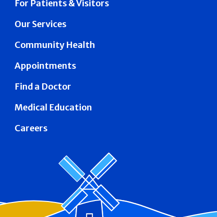
For Patients & Visitors
Our Services
Community Health
Appointments
Find a Doctor
Medical Education
Careers