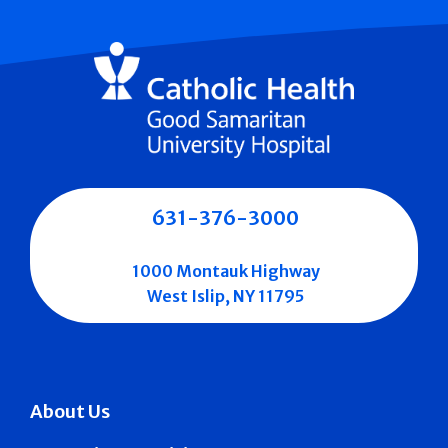
631-376-3000
1000 Montauk Highway
West Islip, NY 11795
About Us