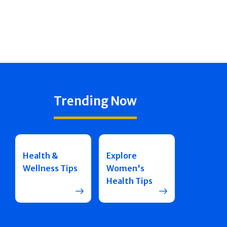
Trending Now
Health &
Explore
Wellness Tips
Women's
Health Tips