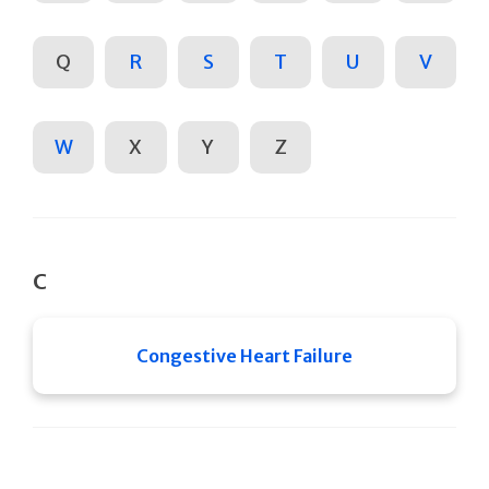
Q
R
S
T
U
V
W
X
Y
Z
C
Congestive Heart Failure