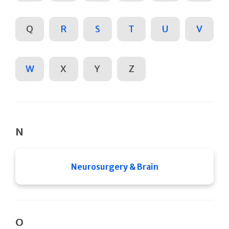
Q
R
S
T
U
V
W
X
Y
Z
N
Neurosurgery & Brain
O