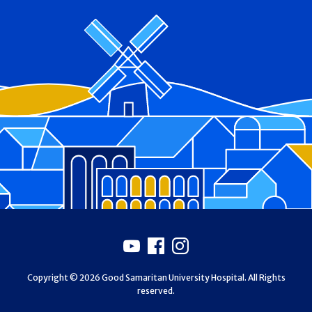
Footer
Youtube
Facebook
Instagram
Copyright © 2026 Good Samaritan University Hospital. All Rights
reserved.