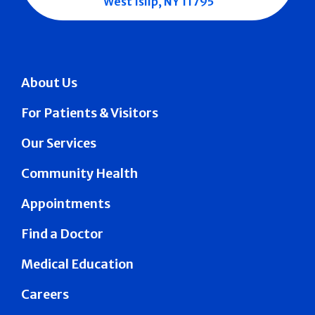
West Islip, NY 11795
About Us
For Patients & Visitors
Our Services
Community Health
Appointments
Find a Doctor
Medical Education
Careers