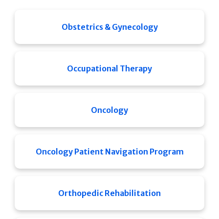
Obstetrics & Gynecology
Occupational Therapy
Oncology
Oncology Patient Navigation Program
Orthopedic Rehabilitation