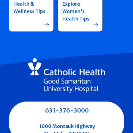
Health &
Explore
Wellness Tips
Women's
Health Tips
631-376-3000
1000 Montauk Highway