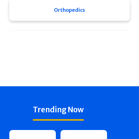
Orthopedics
Trending Now