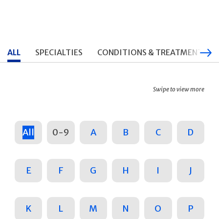
ALL
SPECIALTIES
CONDITIONS & TREATMENTS
Swipe to view more
All
0-9
A
B
C
D
E
F
G
H
I
J
K
L
M
N
O
P