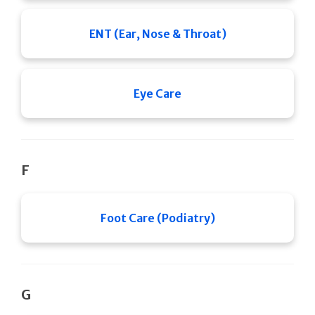
ENT (Ear, Nose & Throat)
Eye Care
F
Foot Care (Podiatry)
G