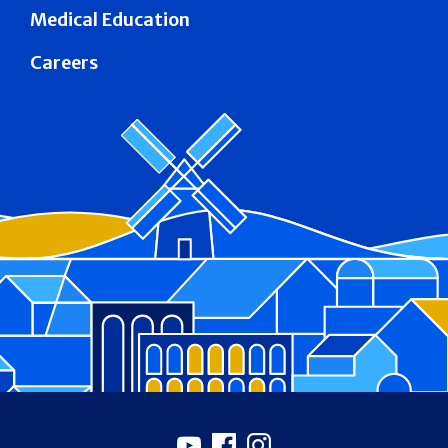
Medical Education
Careers
Footer
Youtube
Facebook
Instagram