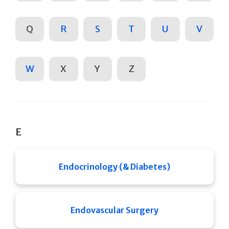
Q
R
S
T
U
V
W
X
Y
Z
E
Endocrinology (& Diabetes)
Endovascular Surgery