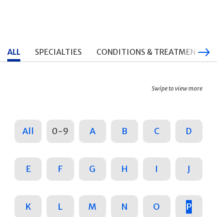
ALL
SPECIALTIES
CONDITIONS & TREATMENTS
Swipe to view more
All
0-9
A
B
C
D
E
F
G
H
I
J
K
L
M
N
O
P