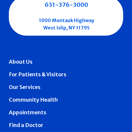
631-376-3000
1000 Montauk Highway
West Islip, NY 11795
About Us
For Patients & Visitors
Our Services
Community Health
Appointments
Find a Doctor