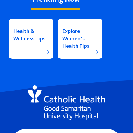
Health &
Explore
Wellness Tips
Women's
Health Tips