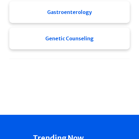
Gastroenterology
Genetic Counseling
Trending Now