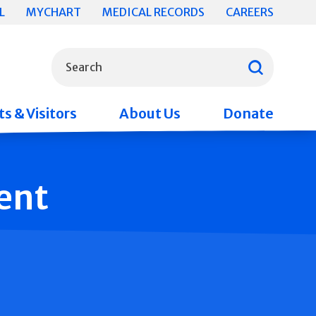
L
MYCHART
MEDICAL RECORDS
CAREERS
What can we help you find?
Search
s & Visitors
About Us
Donate
ent