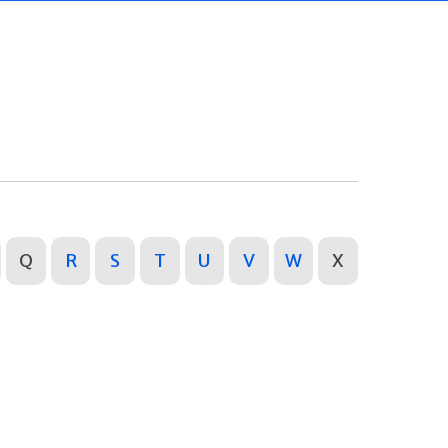
Q
R
S
T
U
V
W
X