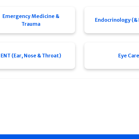
Emergency Medicine &
Endocrinology (&
Trauma
ENT (Ear, Nose & Throat)
Eye Car