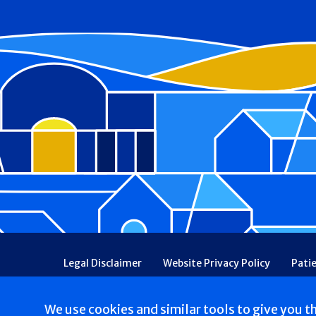
Footer
Legal Disclaimer
Website Privacy Policy
Pati
Patient Communications Consent
Price Transpa
Web Accessibility
Patient Safety and Quality
We use cookies and similar tools to give you t