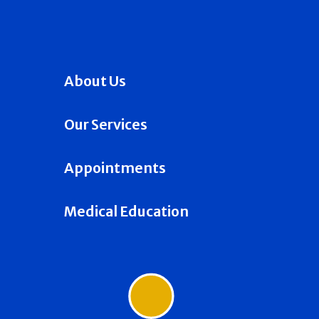
About Us
Our Services
Appointments
Medical Education