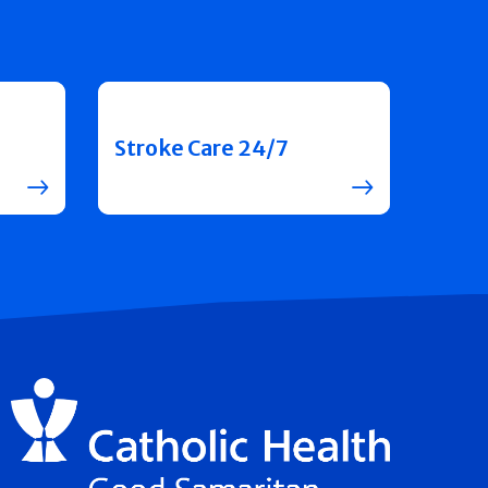
Stroke Care 24/7