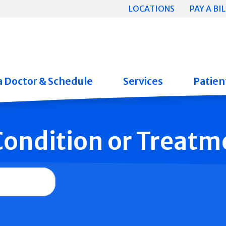
LOCATIONS
PAY A BIL
a Doctor & Schedule
Services
Patient
 Condition or Treatm