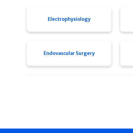
Electrophysiology
Endovascular Surgery