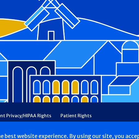
ent Privacy/HIPAA Rights
Patient Rights
rency
Financial Assistance
Ethical & Religious Directives
he best website experience. By using our site, you acce