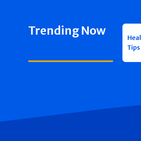
Trending Now
Heal
Tips