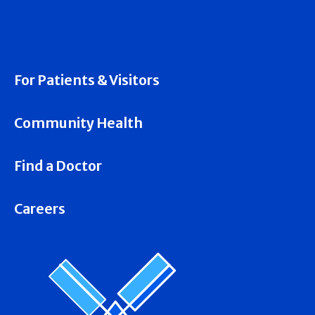
For Patients & Visitors
Community Health
Find a Doctor
Careers