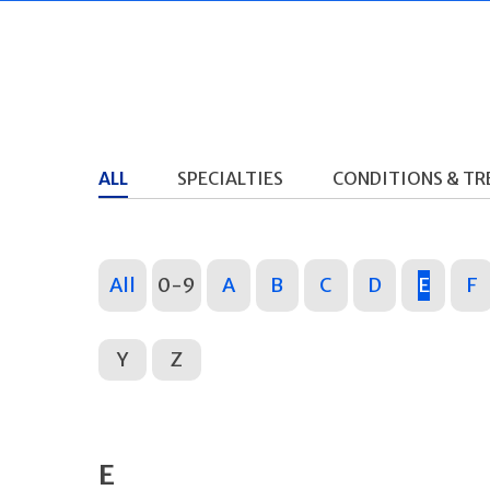
ALL
SPECIALTIES
CONDITIONS & T
All
0-9
A
B
C
D
E
F
Y
Z
E