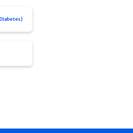
 Diabetes)
e