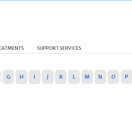
REATMENTS
SUPPORT SERVICES
G
H
I
J
K
L
M
N
O
P