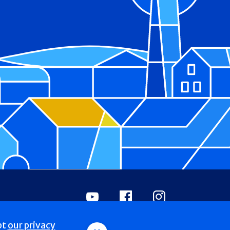
Youtube
Facebook
Instagram
pt
our privacy