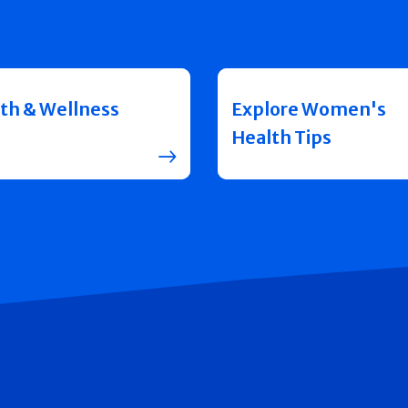
th & Wellness
Explore Women's
Health Tips