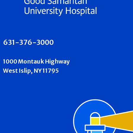
631-376-3000
1000 Montauk Highway
West Islip, NY 11795