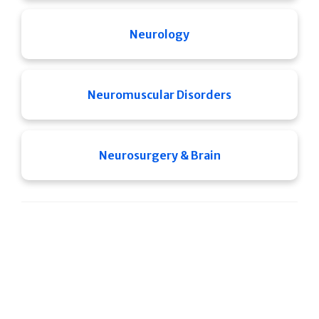
Neurology
Neuromuscular Disorders
Neurosurgery & Brain