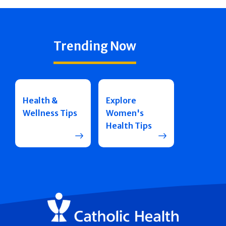
Trending Now
Health &
Explore
Wellness Tips
Women's
Health Tips