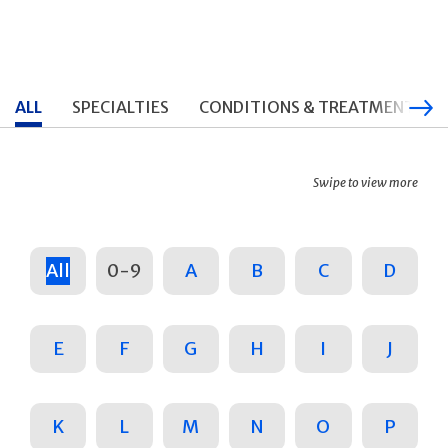
ALL
SPECIALTIES
CONDITIONS & TREATMENTS
Swipe to view more
All
0-9
A
B
C
D
E
F
G
H
I
J
K
L
M
N
O
P