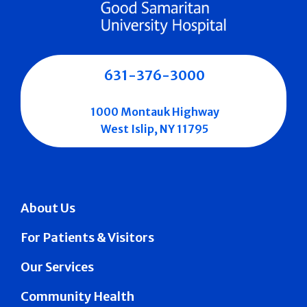
631-376-3000
1000 Montauk Highway
West Islip, NY 11795
About Us
For Patients & Visitors
Our Services
Community Health