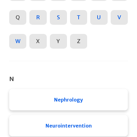
Q
R
S
T
U
V
W
X
Y
Z
N
Nephrology
Neurointervention