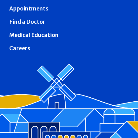
Appointments
Find a Doctor
Medical Education
Careers