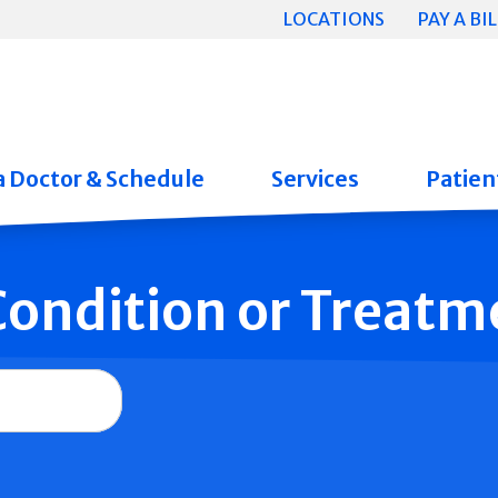
LOCATIONS
PAY A BIL
a Doctor & Schedule
Services
Patient
 Condition or Treatm