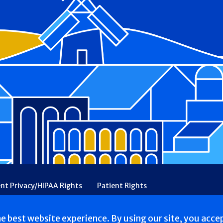
ent Privacy/HIPAA Rights
Patient Rights
rency
Financial Assistance
Ethical & Religious Directives
he best website experience. By using our site, you acce