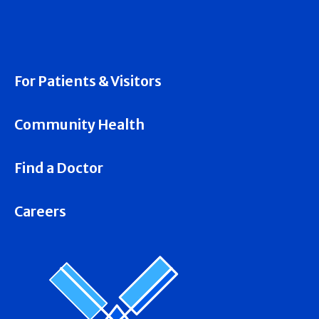
For Patients & Visitors
Community Health
Find a Doctor
Careers