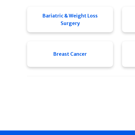
Bariatric & Weight Loss
Surgery
Breast Cancer