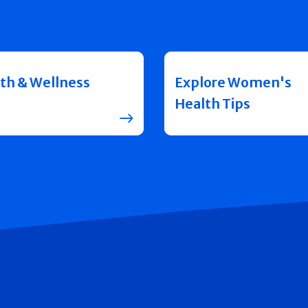
th & Wellness
Explore Women's
Health Tips