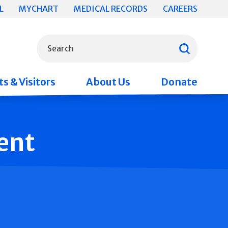
L
MYCHART
MEDICAL RECORDS
CAREERS
What can we help you find?
Search
s & Visitors
About Us
Donate
ent