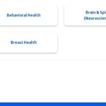
Brain & Sp
Behavioral Health
(Neuroscie
Breast Health