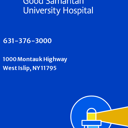
631-376-3000
1000 Montauk Highway
West Islip, NY 11795