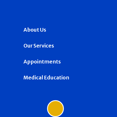
About Us
Our Services
Appointments
Medical Education