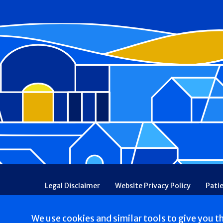
Footer
Legal Disclaimer
Website Privacy Policy
Pati
Patient Communications Consent
Price Transpa
Web Accessibility
Patient Safety and Quality
We use cookies and similar tools to give you t