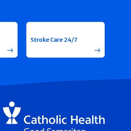
Stroke Care 24/7