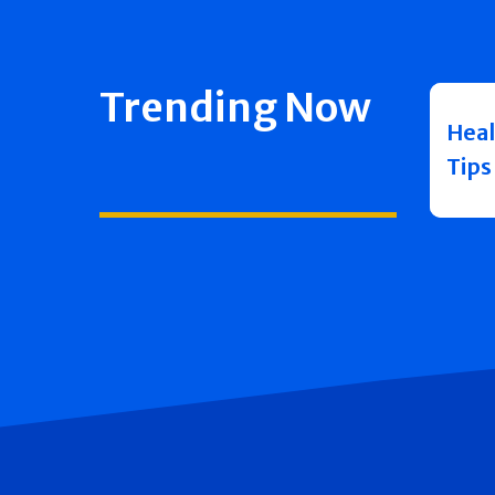
Trending Now
Heal
Tips