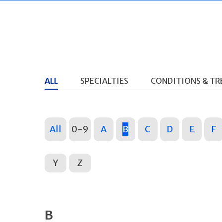
ALL
SPECIALTIES
CONDITIONS & T
All
0-9
A
B
C
D
E
F
Y
Z
B