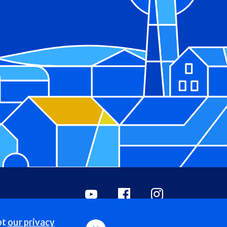
Youtube
Facebook
Instagram
pt
our privacy