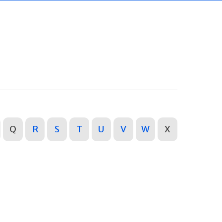
Q
R
S
T
U
V
W
X