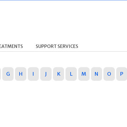
REATMENTS
SUPPORT SERVICES
G
H
I
J
K
L
M
N
O
P