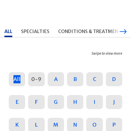
ALL
SPECIALTIES
CONDITIONS & TREATMENTS
Swipe to view more
All
0-9
A
B
C
D
E
F
G
H
I
J
K
L
M
N
O
P