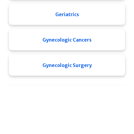
Geriatrics
Gynecologic Cancers
Gynecologic Surgery