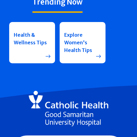
Trending Now
Health &
Explore
Wellness Tips
Women's
Health Tips