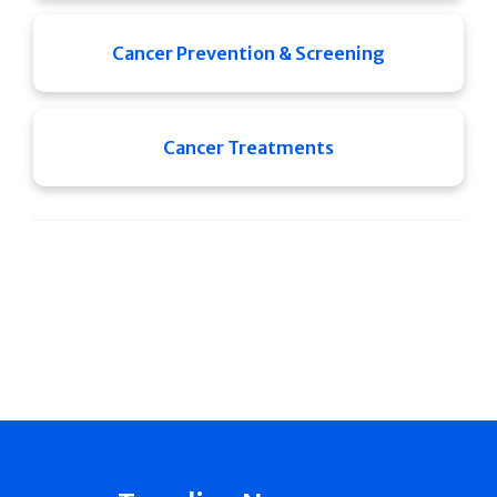
Cancer Prevention & Screening
Cancer Treatments