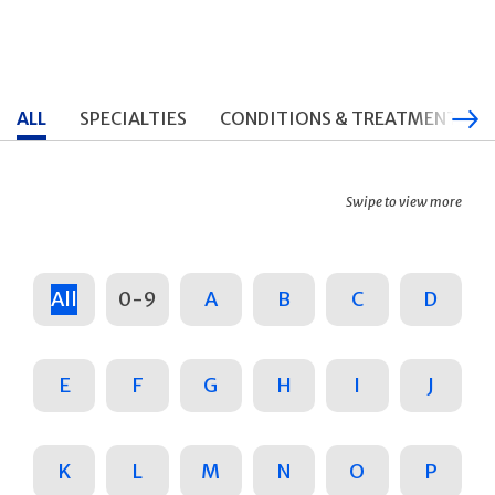
ALL
SPECIALTIES
CONDITIONS & TREATMENTS
Swipe to view more
All
0-9
A
B
C
D
E
F
G
H
I
J
K
L
M
N
O
P