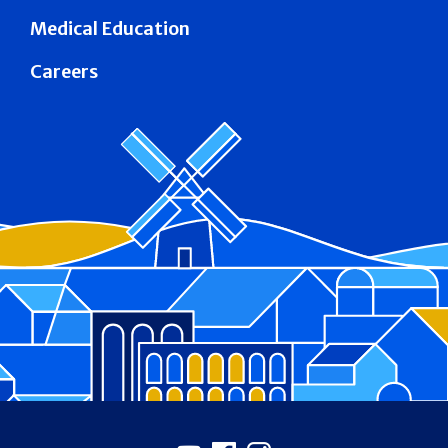
Medical Education
Careers
Footer