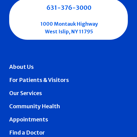
631-376-3000
1000 Montauk Highway
West Islip, NY 11795
About Us
For Patients & Visitors
Our Services
Community Health
Appointments
Find a Doctor