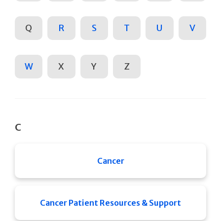
Q
R
S
T
U
V
W
X
Y
Z
C
Cancer
Cancer Patient Resources & Support