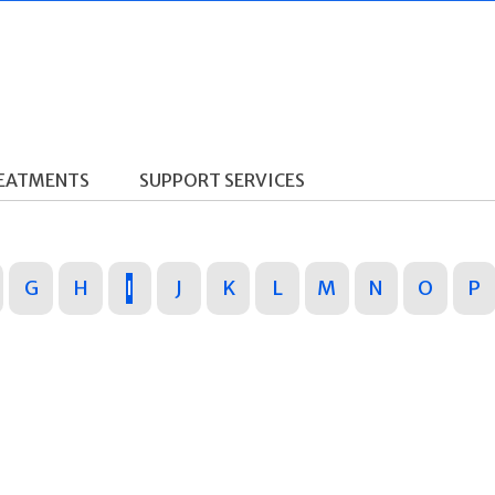
REATMENTS
SUPPORT SERVICES
G
H
I
J
K
L
M
N
O
P