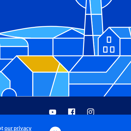
Youtube
Facebook
Instagram
pt
our privacy