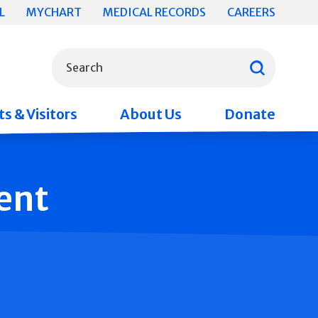
L
MYCHART
MEDICAL RECORDS
CAREERS
What can we help you find?
Search
s & Visitors
About Us
Donate
ent