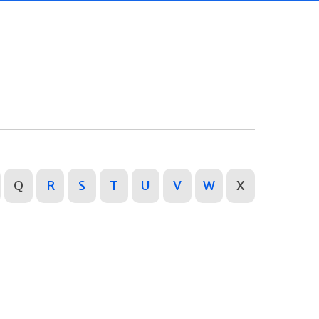
Q
R
S
T
U
V
W
X