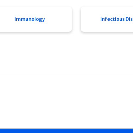
Immunology
Infectious Di