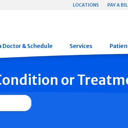
LOCATIONS
PAY A BIL
a Doctor & Schedule
Services
Patient
 Condition or Treatm