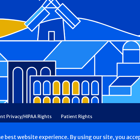
ent Privacy/HIPAA Rights
Patient Rights
rency
Financial Assistance
Ethical & Religious Directives
he best website experience. By using our site, you acce