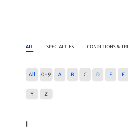
ALL
SPECIALTIES
CONDITIONS & T
All
0-9
A
B
C
D
E
F
Y
Z
I