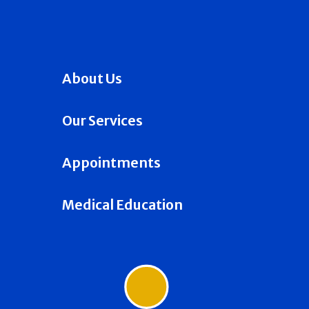
About Us
Our Services
Appointments
Medical Education