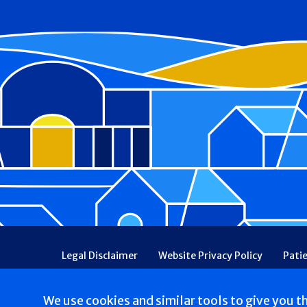
Footer
Legal Disclaimer
Website Privacy Policy
Pati
Patient Communications Consent
Price Transpa
Web Accessibility
Patient Safety and Quality
We use cookies and similar tools to give you t