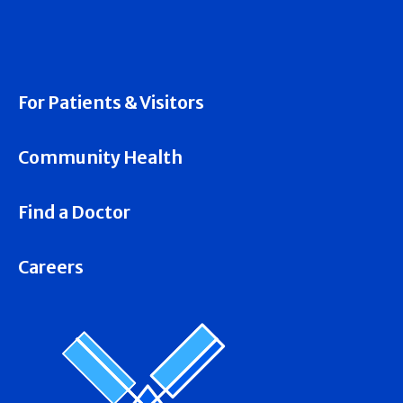
For Patients & Visitors
Community Health
Find a Doctor
Careers