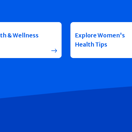
th & Wellness
Explore Women's
Health Tips