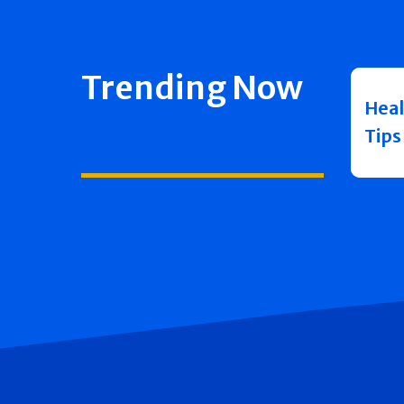
Trending Now
Heal
Tips