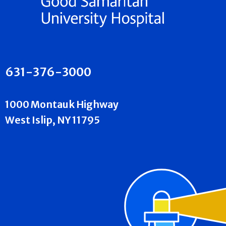
631-376-3000
1000 Montauk Highway
West Islip, NY 11795