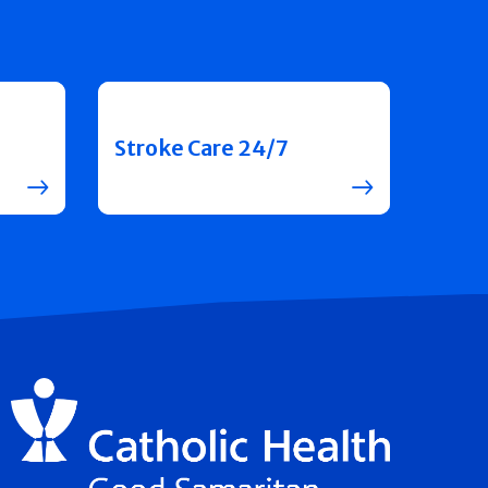
Stroke Care 24/7