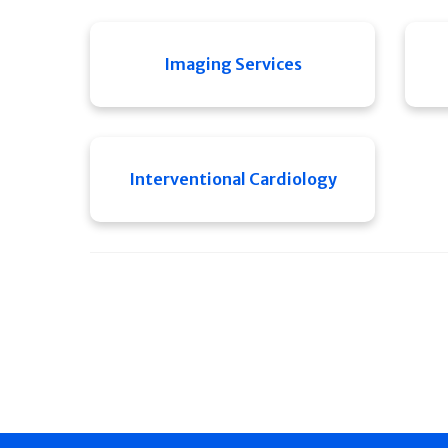
Imaging Services
Interventional Cardiology