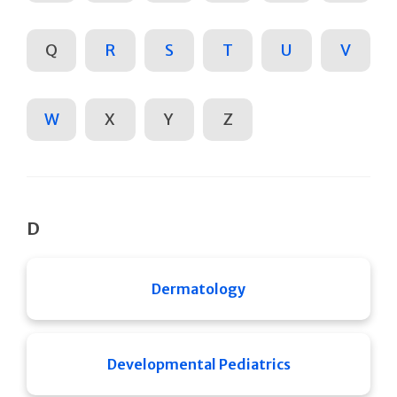
Q
R
S
T
U
V
W
X
Y
Z
D
Dermatology
Developmental Pediatrics