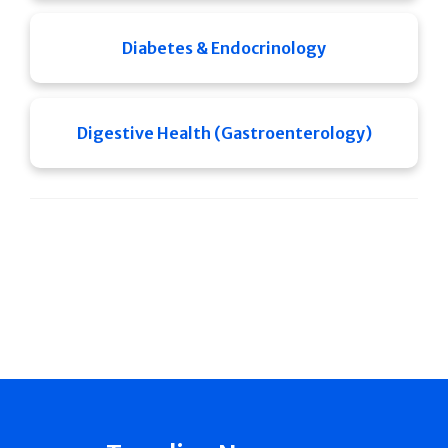
Diabetes & Endocrinology
Digestive Health (Gastroenterology)