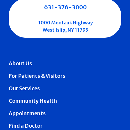
631-376-3000
1000 Montauk Highway
West Islip, NY 11795
About Us
For Patients & Visitors
Our Services
Community Health
Appointments
Find a Doctor