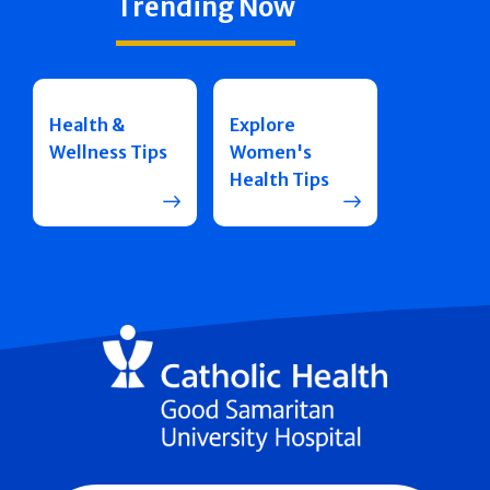
Trending Now
Health &
Explore
Wellness Tips
Women's
Health Tips