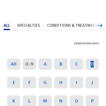
ALL
SPECIALTIES
CONDITIONS & TREATMENTS
Swipe to view more
All
0-9
A
B
C
D
E
F
G
H
I
J
K
L
M
N
O
P