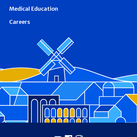
Medical Education
Careers
Footer