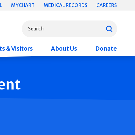
L
MYCHART
MEDICAL RECORDS
CAREERS
What can we help you find?
Search
s & Visitors
About Us
Donate
ent