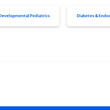
Developmental Pediatrics
Diabetes & Endo