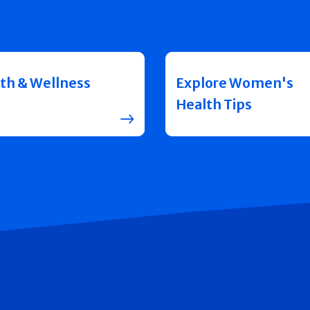
th & Wellness
Explore Women's
Health Tips