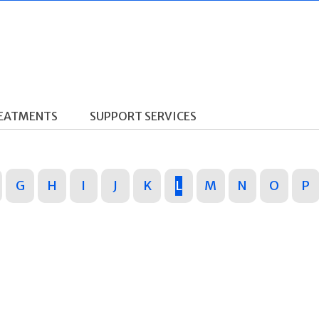
REATMENTS
SUPPORT SERVICES
G
H
I
J
K
L
M
N
O
P