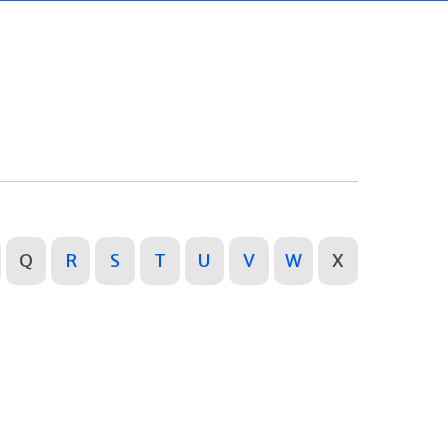
Q
R
S
T
U
V
W
X