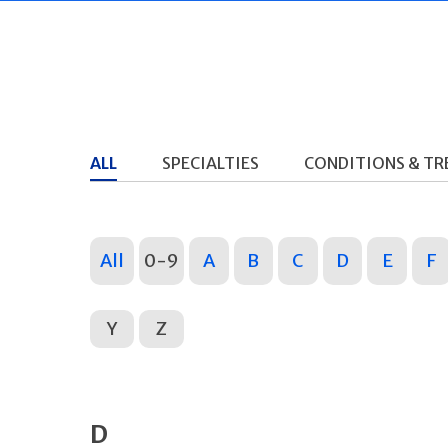
ALL
SPECIALTIES
CONDITIONS & T
All
0-9
A
B
C
D
E
F
Y
Z
D