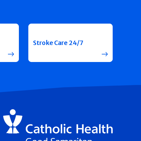
Stroke Care 24/7