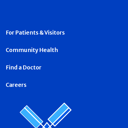
For Patients & Visitors
Community Health
Find a Doctor
Careers