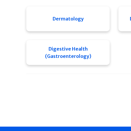
Dermatology
Digestive Health
(Gastroenterology)