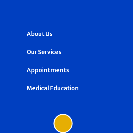
About Us
Our Services
Appointments
Medical Education