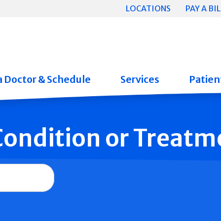
LOCATIONS
PAY A BIL
a Doctor & Schedule
Services
Patient
 Condition or Treatm