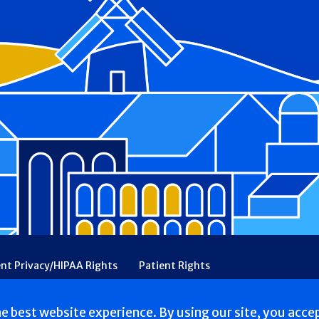
ent Privacy/HIPAA Rights
Patient Rights
rency
Financial Assistance
Ethical & Religious Directives
he best website experience. By using our site, you acce