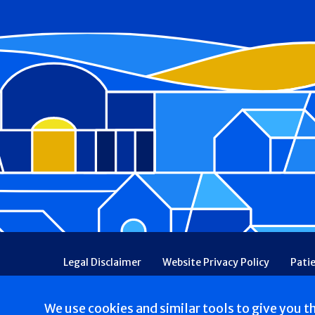
Footer
Legal Disclaimer
Website Privacy Policy
Pati
Patient Communications Consent
Price Transpa
Web Accessibility
Patient Safety and Quality
We use cookies and similar tools to give you t