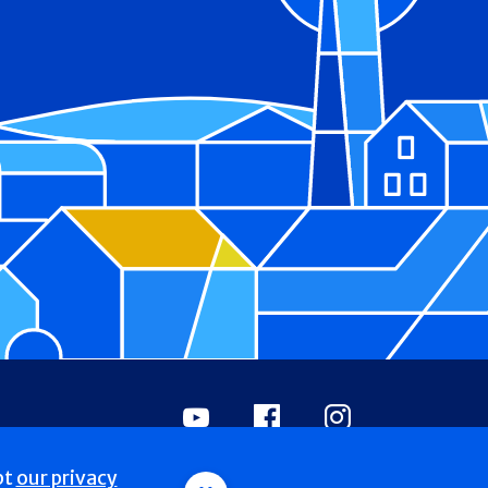
Youtube
Facebook
Instagram
pt
our privacy