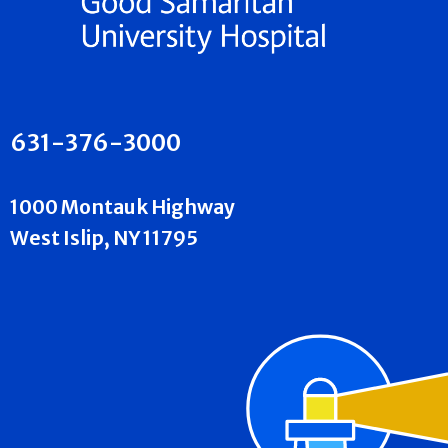
631-376-3000
1000 Montauk Highway
West Islip, NY 11795