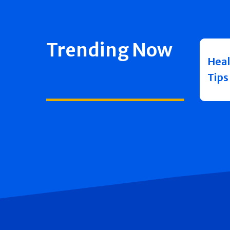
Trending Now
Heal
Tips