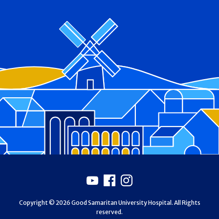
Footer
Youtube
Facebook
Instagram
Copyright © 2026 Good Samaritan University Hospital. All Rights
reserved.