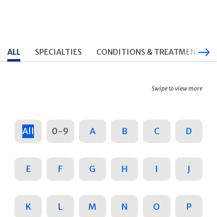
ALL
SPECIALTIES
CONDITIONS & TREATMENTS
Swipe to view more
All
0-9
A
B
C
D
E
F
G
H
I
J
K
L
M
N
O
P