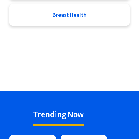
Breast Health
Trending Now