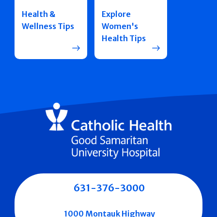
Health &
Explore
Wellness Tips
Women's
Health Tips
631-376-3000
1000 Montauk Highway