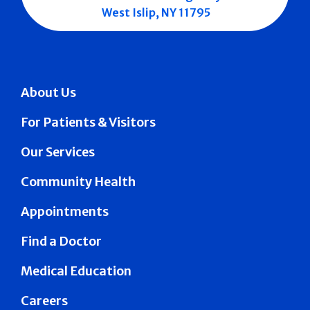
West Islip, NY 11795
About Us
For Patients & Visitors
Our Services
Community Health
Appointments
Find a Doctor
Medical Education
Careers