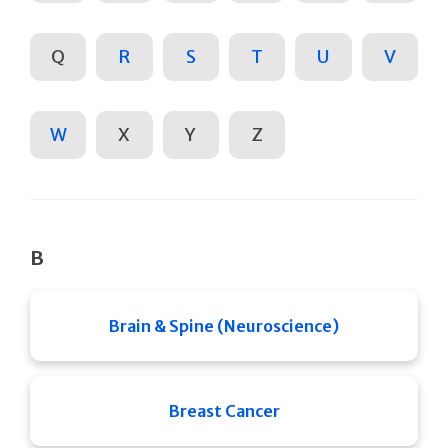
Q
R
S
T
U
V
W
X
Y
Z
B
Brain & Spine (Neuroscience)
Breast Cancer