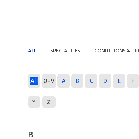
ALL
SPECIALTIES
CONDITIONS & T
All
0-9
A
B
C
D
E
F
Y
Z
B