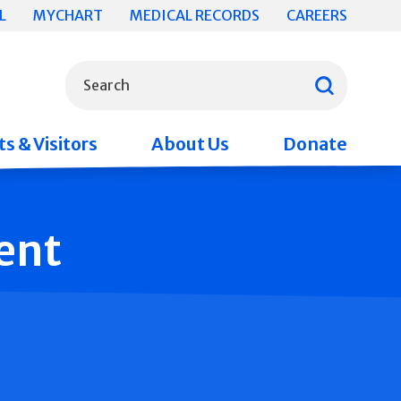
L
MYCHART
MEDICAL RECORDS
CAREERS
What can we help you find?
Search
s & Visitors
About Us
Donate
ent