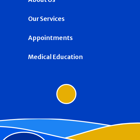
Our Services
Appointments
Medical Education