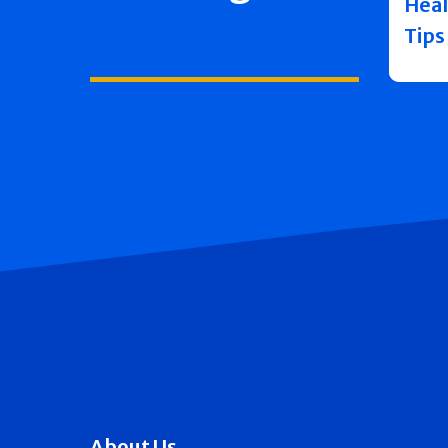
Heal
Tips
About Us