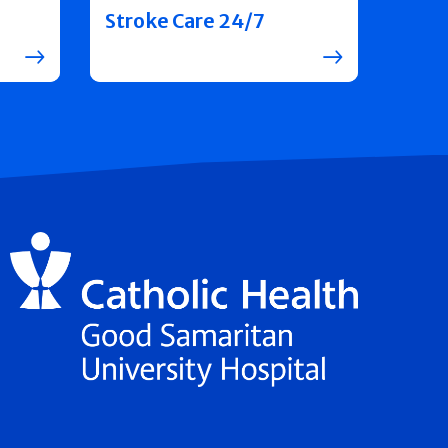
Stroke Care 24/7