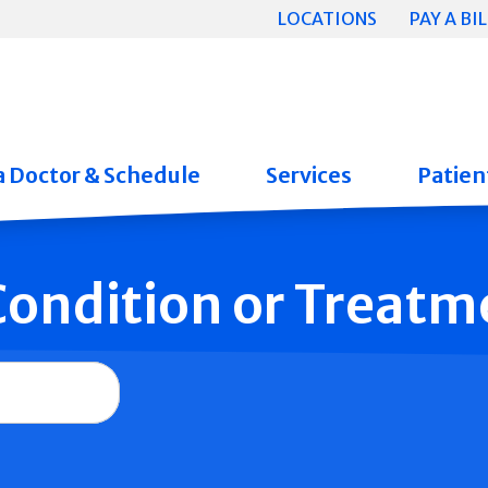
LOCATIONS
PAY A BIL
a Doctor & Schedule
Services
Patient
 Condition or Treatm