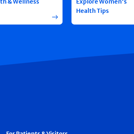
th & Wellness
Explore Women's
Health Tips
For Patients & Visitors