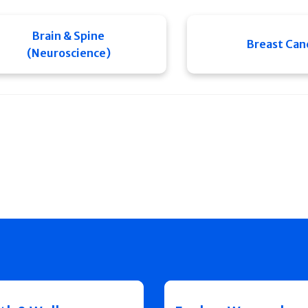
Brain & Spine
Breast Can
(Neuroscience)