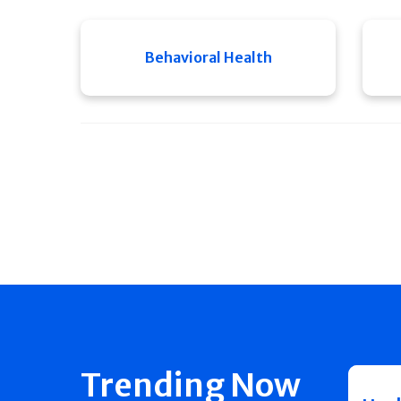
Behavioral Health
Trending Now