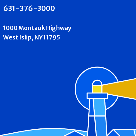
631-376-3000
1000 Montauk Highway
West Islip, NY 11795