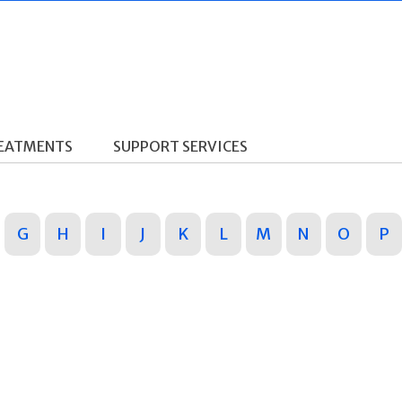
REATMENTS
SUPPORT SERVICES
G
H
I
J
K
L
M
N
O
P