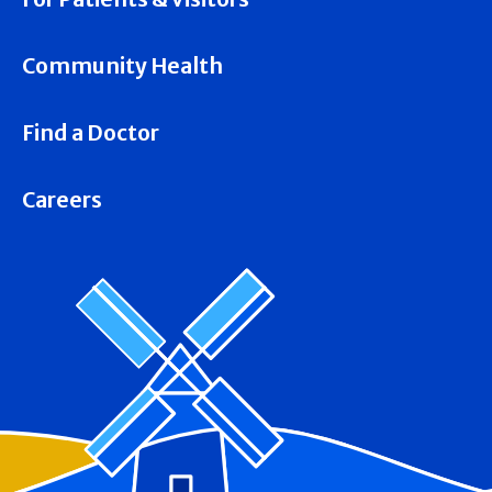
Community Health
Find a Doctor
Careers