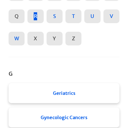
Q
R
S
T
U
V
W
X
Y
Z
G
Geriatrics
Gynecologic Cancers