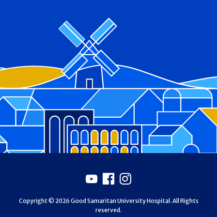
Footer
Youtube
Facebook
Instagram
Copyright © 2026 Good Samaritan University Hospital. All Rights
reserved.