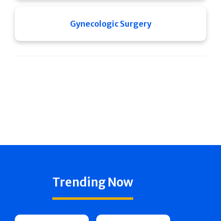
Gynecologic Surgery
Trending Now