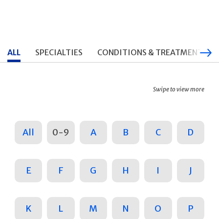
ALL
SPECIALTIES
CONDITIONS & TREATMENTS
Swipe to view more
All
0-9
A
B
C
D
E
F
G
H
I
J
K
L
M
N
O
P