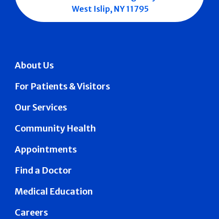
West Islip, NY 11795
About Us
For Patients & Visitors
Our Services
Community Health
Appointments
Find a Doctor
Medical Education
Careers