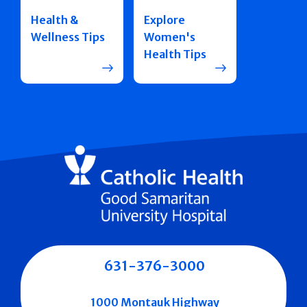
Health &
Explore
Wellness Tips
Women's
Health Tips
631-376-3000
1000 Montauk Highway