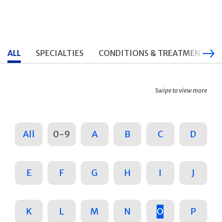
ALL
SPECIALTIES
CONDITIONS & TREATMENTS
Swipe to view more
All
0-9
A
B
C
D
E
F
G
H
I
J
K
L
M
N
O
P