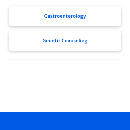
Gastroenterology
Genetic Counseling