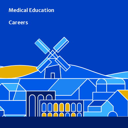
Medical Education
Careers