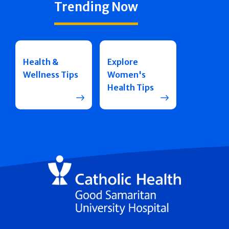
Trending Now
Health &
Explore
Wellness Tips
Women's
Health Tips