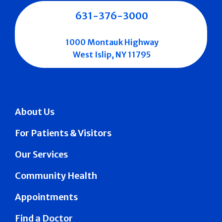
631-376-3000
1000 Montauk Highway
West Islip, NY 11795
About Us
For Patients & Visitors
Our Services
Community Health
Appointments
Find a Doctor