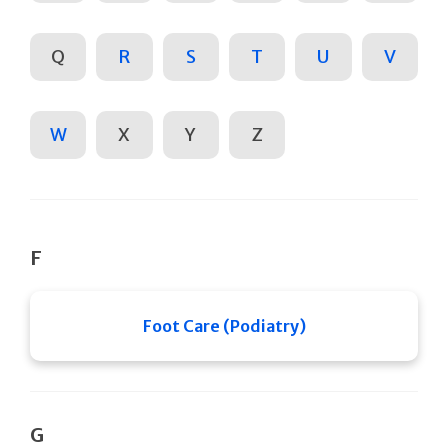
Q
R
S
T
U
V
W
X
Y
Z
F
Foot Care (Podiatry)
G