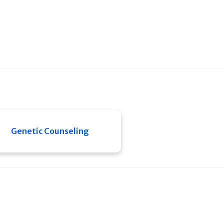
Genetic Counseling