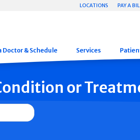
LOCATIONS
PAY A BIL
a Doctor & Schedule
Services
Patient
 Condition or Treatm