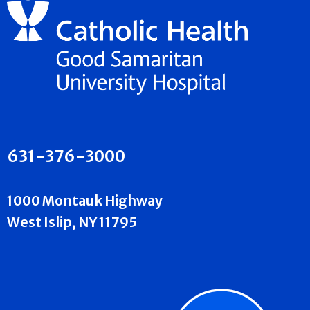
631-376-3000
1000 Montauk Highway
West Islip, NY 11795