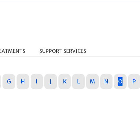
REATMENTS
SUPPORT SERVICES
G
H
I
J
K
L
M
N
O
P