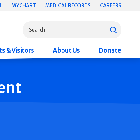
L
MYCHART
MEDICAL RECORDS
CAREERS
What can we help you find?
Search
s & Visitors
About Us
Donate
ent