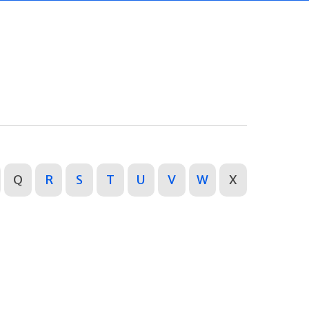
Q
R
S
T
U
V
W
X