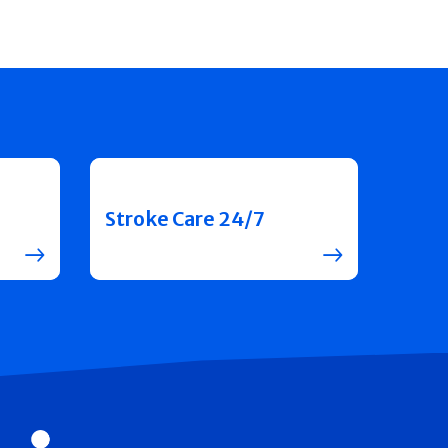
Stroke Care 24/7