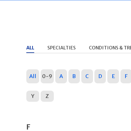
ALL
SPECIALTIES
CONDITIONS & T
All
0-9
A
B
C
D
E
F
Y
Z
F