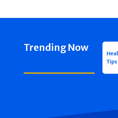
Trending Now
Heal
Tips