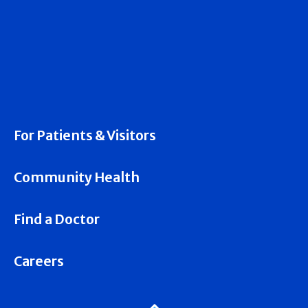
For Patients & Visitors
Community Health
Find a Doctor
Careers