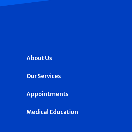
About Us
Our Services
Appointments
Medical Education