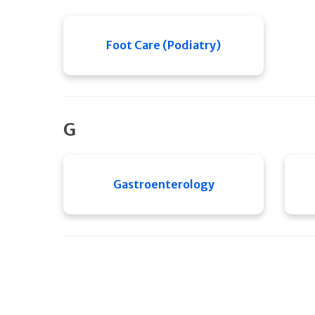
Foot Care (Podiatry)
G
Gastroenterology