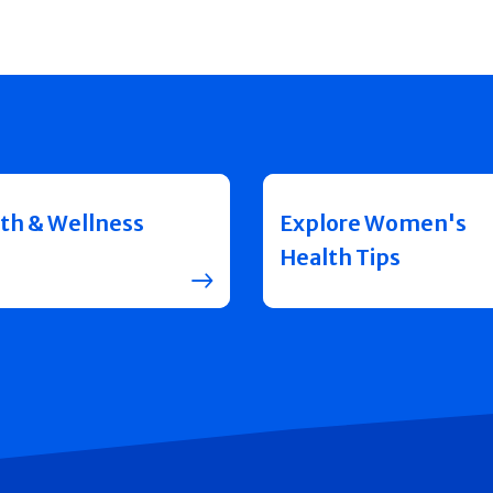
th & Wellness
Explore Women's
Health Tips