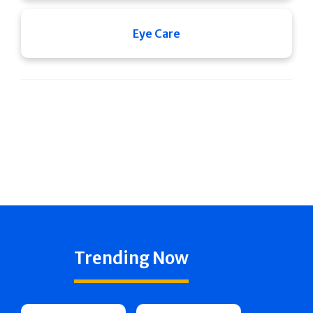
Eye Care
Trending Now