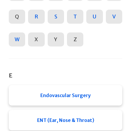
Q
R
S
T
U
V
W
X
Y
Z
E
Endovascular Surgery
ENT (Ear, Nose & Throat)