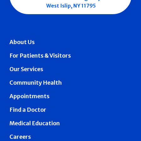
West Islip, NY 11795
About Us
For Patients & Visitors
Our Services
Community Health
Appointments
Find a Doctor
Medical Education
Careers