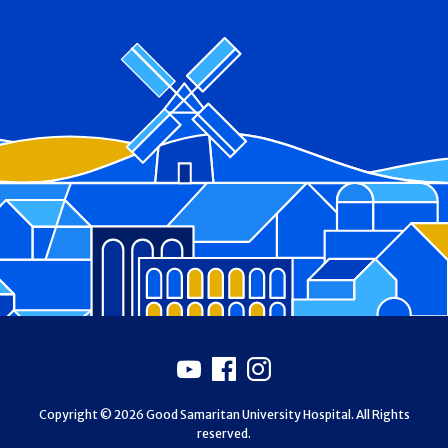
Footer
Youtube
Facebook
Instagram
Copyright © 2026 Good Samaritan University Hospital. All Rights
reserved.