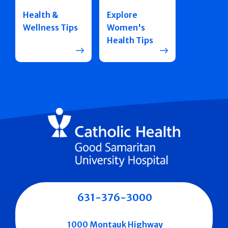
Health &
Explore
Wellness Tips
Women's
Health Tips
631-376-3000
1000 Montauk Highway