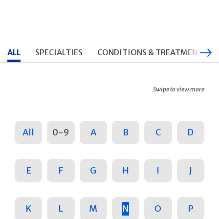
ALL
SPECIALTIES
CONDITIONS & TREATMENTS
Swipe to view more
All
0-9
A
B
C
D
E
F
G
H
I
J
K
L
M
N
O
P