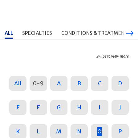
ALL
SPECIALTIES
CONDITIONS & TREATMENTS
Swipe to view more
All
0-9
A
B
C
D
E
F
G
H
I
J
K
L
M
N
O
P