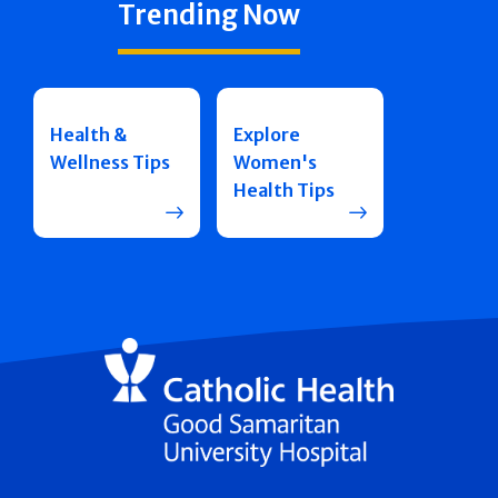
Trending Now
Health &
Explore
Wellness Tips
Women's
Health Tips