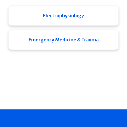
Electrophysiology
Emergency Medicine & Trauma