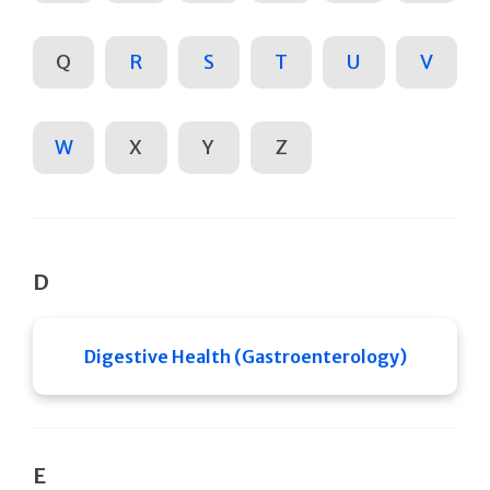
Q
R
S
T
U
V
W
X
Y
Z
D
Digestive Health (Gastroenterology)
E