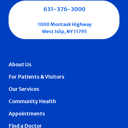
631-376-3000
1000 Montauk Highway
West Islip, NY 11795
About Us
For Patients & Visitors
Our Services
Community Health
Appointments
Find a Doctor