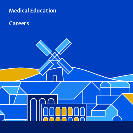
Medical Education
Careers