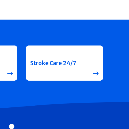
Stroke Care 24/7