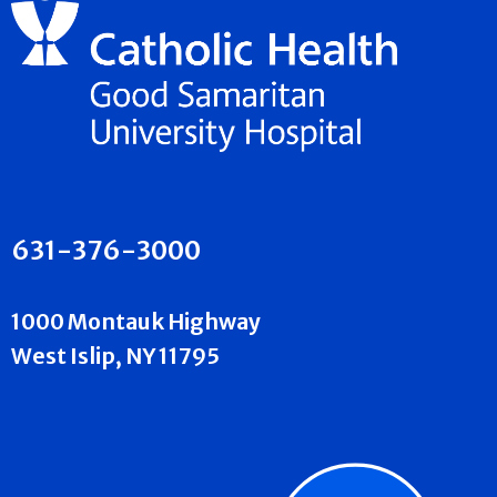
631-376-3000
1000 Montauk Highway
West Islip, NY 11795