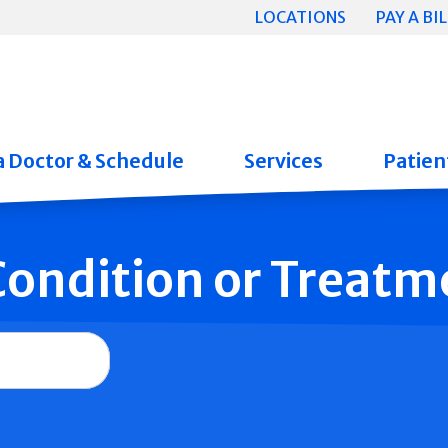
LOCATIONS
PAY A BIL
a Doctor & Schedule
Services
Patient
 Condition or Treatm