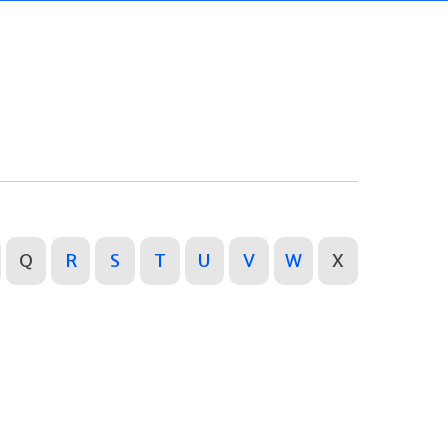
Q
R
S
T
U
V
W
X