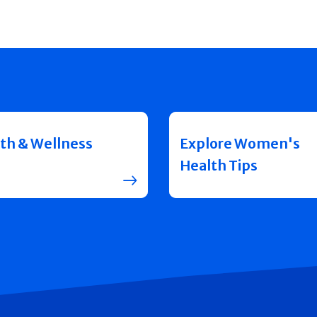
th & Wellness
Explore Women's
Health Tips