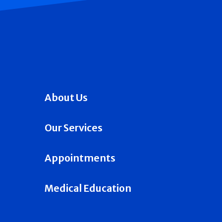
About Us
Our Services
Appointments
Medical Education