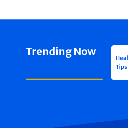
Trending Now
Heal
Tips