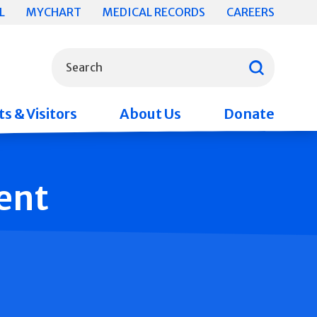
L
MYCHART
MEDICAL RECORDS
CAREERS
What can we help you find?
Search
s & Visitors
About Us
Donate
ent