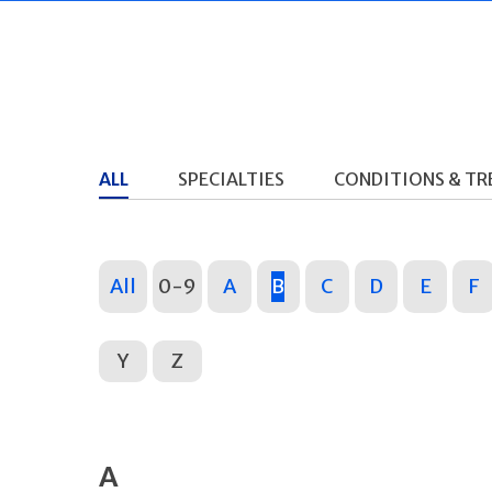
ALL
SPECIALTIES
CONDITIONS & T
All
0-9
A
B
C
D
E
F
Y
Z
A