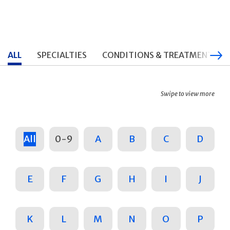
ALL
SPECIALTIES
CONDITIONS & TREATMENTS
Swipe to view more
All
0-9
A
B
C
D
E
F
G
H
I
J
K
L
M
N
O
P