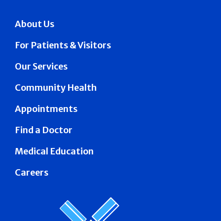
About Us
For Patients & Visitors
Our Services
Community Health
Appointments
Find a Doctor
Medical Education
Careers