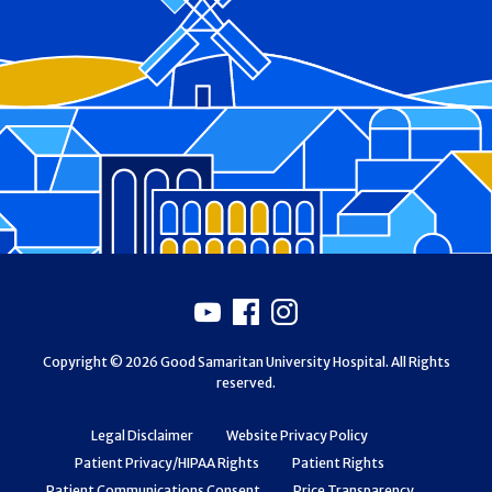
Footer
Youtube
Facebook
Instagram
Copyright © 2026 Good Samaritan University Hospital. All Rights
reserved.
Legal Disclaimer
Website Privacy Policy
Patient Privacy/HIPAA Rights
Patient Rights
Patient Communications Consent
Price Transparency