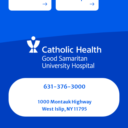
631-376-3000
1000 Montauk Highway
West Islip, NY 11795