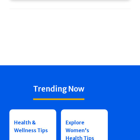
Trending Now
Health &
Explore
Wellness Tips
Women's
Health Tips