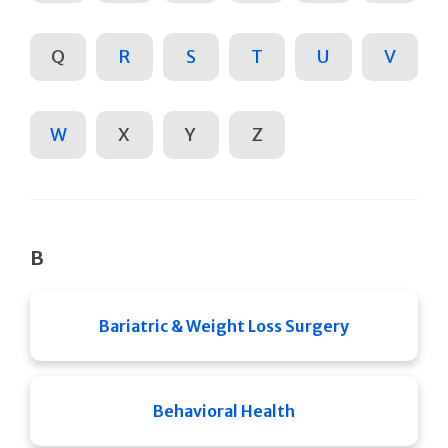
Q
R
S
T
U
V
W
X
Y
Z
B
Bariatric & Weight Loss Surgery
Behavioral Health