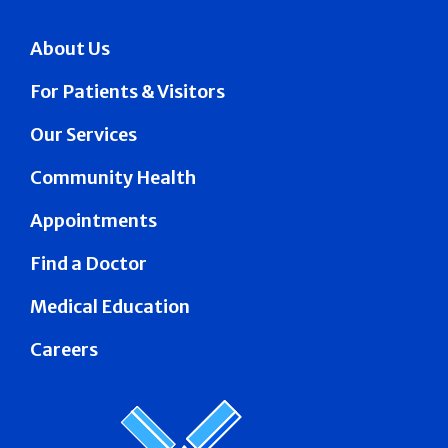
About Us
For Patients & Visitors
Our Services
Community Health
Appointments
Find a Doctor
Medical Education
Careers