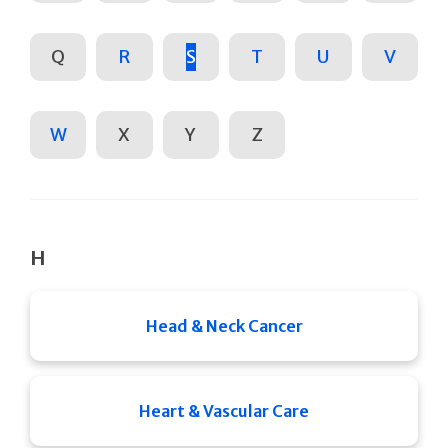
Q
R
S
T
U
V
W
X
Y
Z
H
Head & Neck Cancer
Heart & Vascular Care