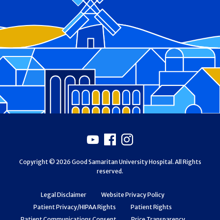
Footer
Youtube
Facebook
Instagram
Copyright © 2026 Good Samaritan University Hospital. All Rights
reserved.
Legal Disclaimer
Website Privacy Policy
Patient Privacy/HIPAA Rights
Patient Rights
Patient Communications Consent
Price Transparency