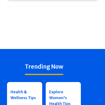
Trending Now
Health &
Explore
Wellness Tips
Women's
Health Tips