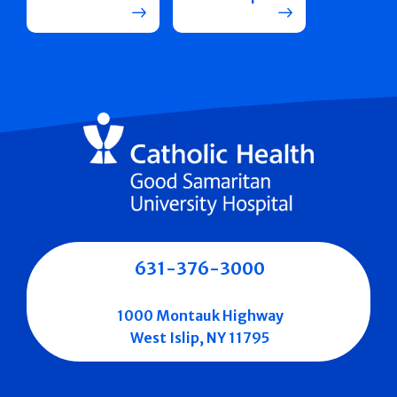
631-376-3000
1000 Montauk Highway
West Islip, NY 11795