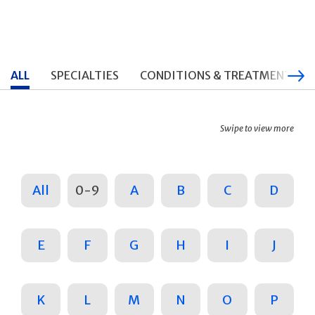
ALL
SPECIALTIES
CONDITIONS & TREATMENTS
Swipe to view more
All
0-9
A
B
C
D
E
F
G
H
I
J
K
L
M
N
O
P