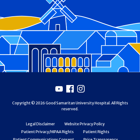
Footer
Youtube
Facebook
Instagram
Copyright © 2026 Good Samaritan University Hospital. All Rights
reserved.
Legal Disclaimer
Website Privacy Policy
Patient Privacy/HIPAA Rights
Patient Rights
Patient Communications Consent
Price Transparency