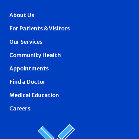
About Us
For Patients & Visitors
Our Services
Community Health
Appointments
Find a Doctor
Medical Education
Careers