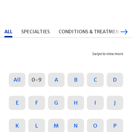
ALL
SPECIALTIES
CONDITIONS & TREATMENTS
Swipe to view more
All
0-9
A
B
C
D
E
F
G
H
I
J
K
L
M
N
O
P