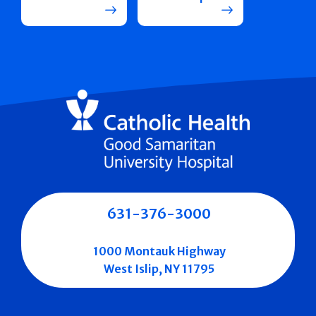
631-376-3000
1000 Montauk Highway
West Islip, NY 11795