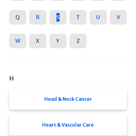
Q
R
S
T
U
V
W
X
Y
Z
H
Head & Neck Cancer
Heart & Vascular Care