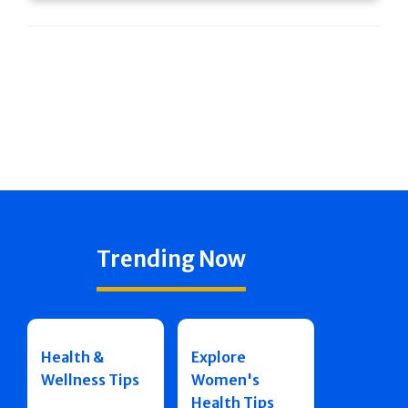
Trending Now
Health &
Explore
Wellness Tips
Women's
Health Tips