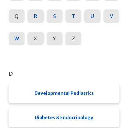
Q
R
S
T
U
V
W
X
Y
Z
D
Developmental Pediatrics
Diabetes & Endocrinology