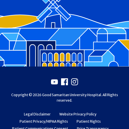
Footer
Youtube
Facebook
Instagram
Copyright © 2026 Good Samaritan University Hospital. All Rights
reserved.
Legal Disclaimer
Website Privacy Policy
Patient Privacy/HIPAA Rights
Patient Rights
Patient Communications Consent
Price Transparency