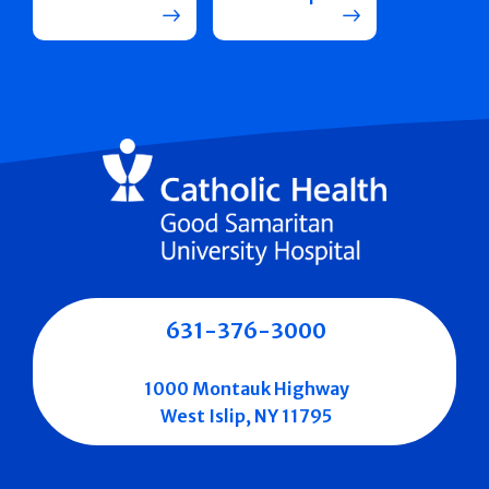
631-376-3000
1000 Montauk Highway
West Islip, NY 11795