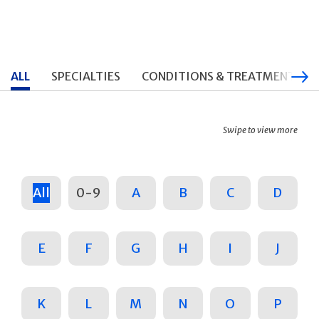
ALL
SPECIALTIES
CONDITIONS & TREATMENTS
Swipe to view more
All
0-9
A
B
C
D
E
F
G
H
I
J
K
L
M
N
O
P