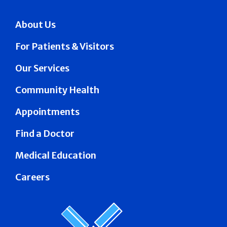
About Us
For Patients & Visitors
Our Services
Community Health
Appointments
Find a Doctor
Medical Education
Careers