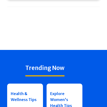
Trending Now
Health &
Explore
Wellness Tips
Women's
Health Tips