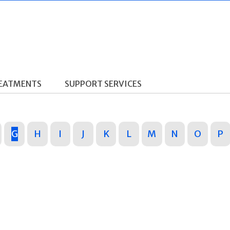
REATMENTS
SUPPORT SERVICES
G
H
I
J
K
L
M
N
O
P