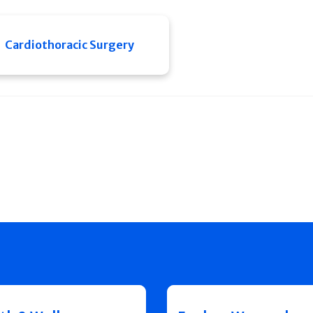
Cardiothoracic Surgery