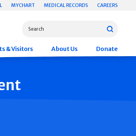
L
MYCHART
MEDICAL RECORDS
CAREERS
What can we help you find?
Search
s & Visitors
About Us
Donate
ent