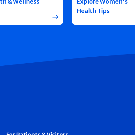
th & Wellness
Explore Women's
Health Tips
For Patients & Visitors