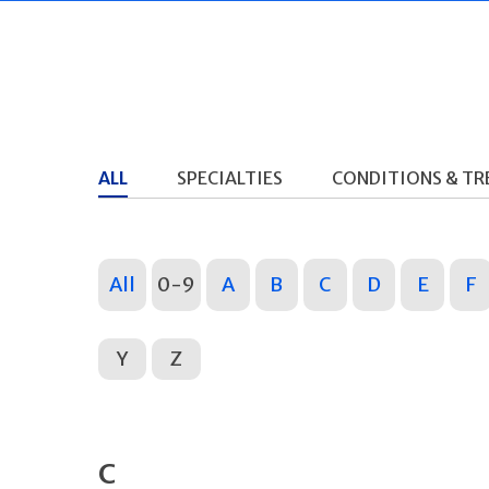
ALL
SPECIALTIES
CONDITIONS & T
All
0-9
A
B
C
D
E
F
Y
Z
C