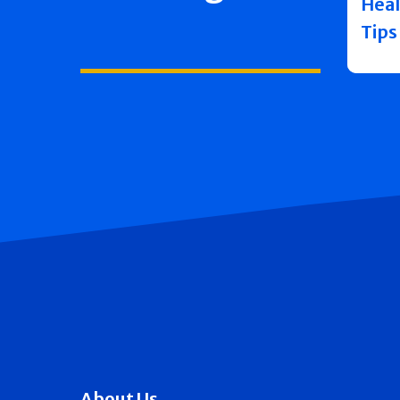
Heal
Tips
About Us