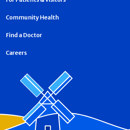
Community Health
Find a Doctor
Careers