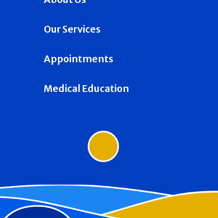
Our Services
Appointments
Medical Education