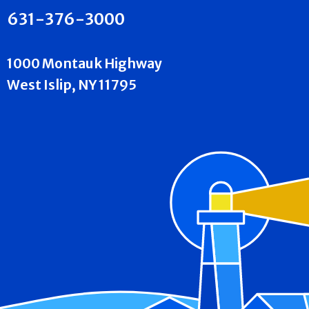
631-376-3000
1000 Montauk Highway
West Islip, NY 11795