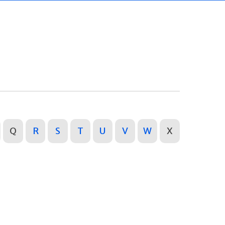
Q
R
S
T
U
V
W
X