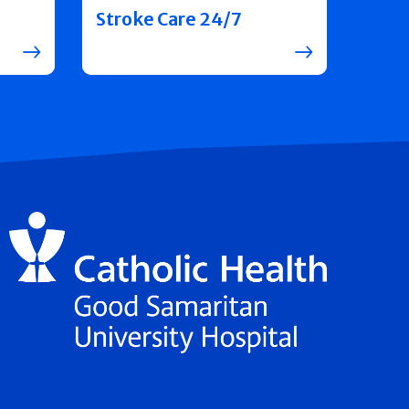
Stroke Care 24/7