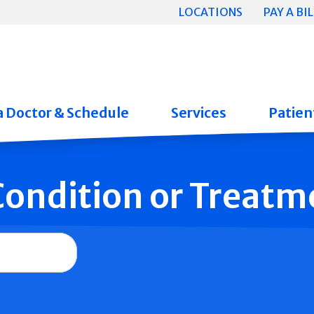
LOCATIONS
PAY A BIL
a Doctor & Schedule
Services
Patient
 Condition or Treatm