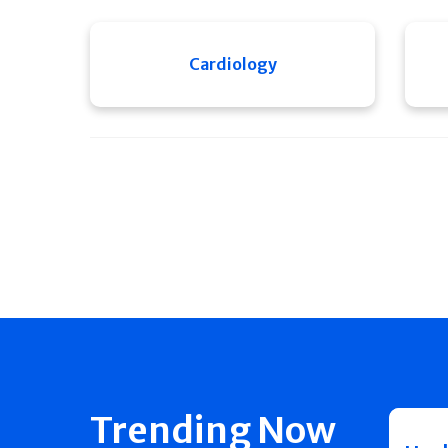
Cardiology
Trending Now